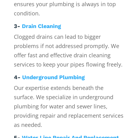
ensures your plumbing is always in top
condition.
3-
Drain Cleaning
Clogged drains can lead to bigger
problems if not addressed promptly. We
offer fast and effective drain cleaning
services to keep your pipes flowing freely.
4-
Underground Plumbing
Our expertise extends beneath the
surface. We specialize in underground
plumbing for water and sewer lines,
providing repair and replacement services
as needed.
5-
Water Line Repair And Replacement