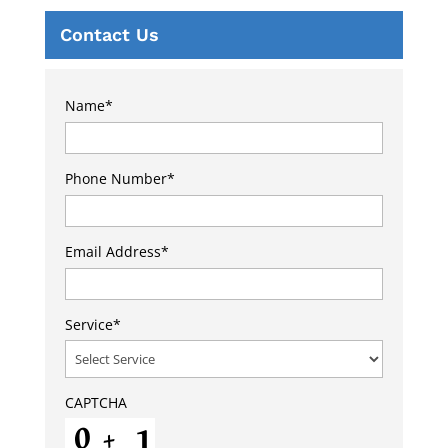
Contact Us
Name
*
Phone Number
*
Email Address
*
Service
*
CAPTCHA