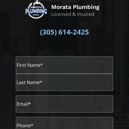
Morata Plumbing
Licensed & Insured
(305)
614-2425