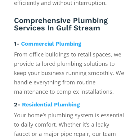
efficiently and without interruption.
Comprehensive Plumbing
Services In Gulf Stream
1-
Commercial Plumbing
From office buildings to retail spaces, we
provide tailored plumbing solutions to
keep your business running smoothly. We
handle everything from routine
maintenance to complex installations.
2-
Residential Plumbing
Your home’s plumbing system is essential
to daily comfort. Whether it’s a leaky
faucet or a major pipe repair, our team