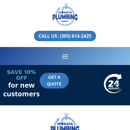
Gulf Stream
PLUMBING SERVICES IN GULF
CALL US: (305) 614-2425
STREAM
SAVE 10%
OFF
GET A
for new
QUOTE
customers