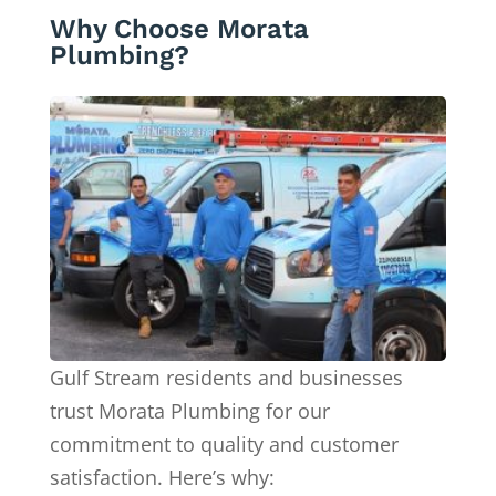
Why Choose Morata
Plumbing?
Gulf Stream residents and businesses
trust Morata Plumbing for our
commitment to quality and customer
satisfaction. Here’s why: