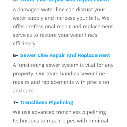
A damaged water line can disrupt your
water supply and increase your bills. We
offer professional repair and replacement
services to restore your water line’s
efficiency.
6-
Sewer Line Repair And Replacement
A functioning sewer system is vital for any
property. Our team handles sewer line
repairs and replacements with precision
and care.
7-
Trenchless Pipelining
We use advanced trenchless pipelining
techniques to repair pipes with minimal