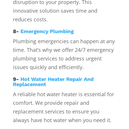
disruption to your property. This
innovative solution saves time and
reduces costs.
8-
Emergency Plumbing
Plumbing emergencies can happen at any
time. That’s why we offer 24/7 emergency
plumbing services to address urgent
issues quickly and efficiently.
9-
Hot Water Heater Repair And
Replacement
A reliable hot water heater is essential for
comfort. We provide repair and
replacement services to ensure you
always have hot water when you need it.