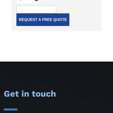
Get in touch