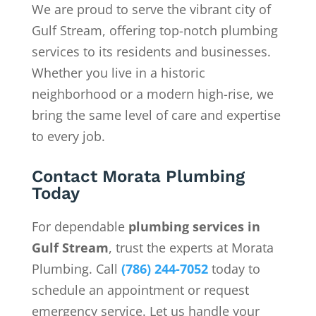
We are proud to serve the vibrant city of
Gulf Stream, offering top-notch plumbing
services to its residents and businesses.
Whether you live in a historic
neighborhood or a modern high-rise, we
bring the same level of care and expertise
to every job.
Contact Morata Plumbing
Today
For dependable
plumbing services in
Gulf Stream
, trust the experts at Morata
Plumbing. Call
(786) 244-7052
today to
schedule an appointment or request
emergency service. Let us handle your