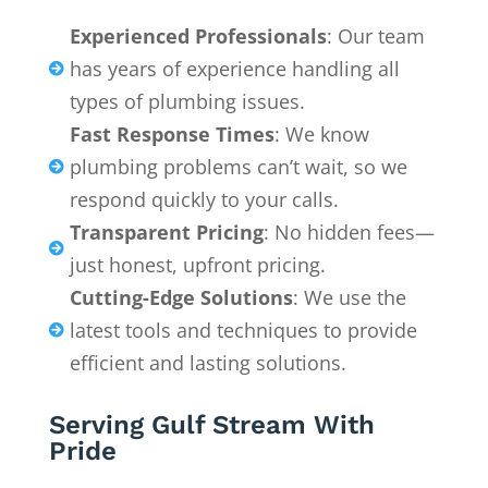
Experienced Professionals
: Our team
has years of experience handling all

types of plumbing issues.
Fast Response Times
: We know
plumbing problems can’t wait, so we

respond quickly to your calls.
Transparent Pricing
: No hidden fees—

just honest, upfront pricing.
Cutting-Edge Solutions
: We use the
latest tools and techniques to provide

efficient and lasting solutions.
Serving Gulf Stream With
Pride