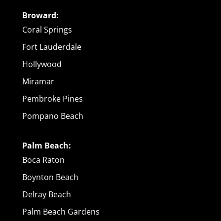
Broward:
Coral Springs
Fort Lauderdale
Hollywood
Miramar
Pembroke Pines
Pompano Beach
Palm Beach:
Boca Raton
Boynton Beach
Delray Beach
Palm Beach Gardens