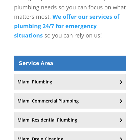
plumbing needs so you can focus on what
matters most.
We offer our services of
plumbing 24/7 for emergency
situations
so you can rely on us!
Service Area
Miami Plumbing
Miami Commercial Plumbing
Miami Residential Plumbing
Miami Drain Cleaning