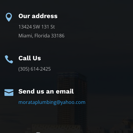
Our address

13424 SW 131 St
Miami, Florida 33186
Call Us

(305) 614-2425
Send us an email

morataplumbing@yahoo.com