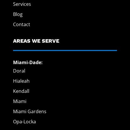
Services
Blog
Contact
AREAS WE SERVE
Miami-Dade:
Doral
Hialeah
Kendall
Miami
Miami Gardens
Opa-Locka