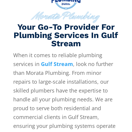
Morata Plumbing
Your Go-To Provider For
Plumbing Services In Gulf
Stream
When it comes to reliable plumbing
services in
Gulf Stream
, look no further
than Morata Plumbing. From minor
repairs to large-scale installations, our
skilled plumbers have the expertise to
handle all your plumbing needs. We are
proud to serve both residential and
commercial clients in Gulf Stream,
ensuring your plumbing systems operate