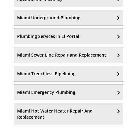
Miami Underground Plumbing
Plumbing Services In El Portal
Miami Sewer Line Repair and Replacement
Miami Trenchless Pipelining
Miami Emergency Plumbing
Miami Hot Water Heater Repair And
Replacement