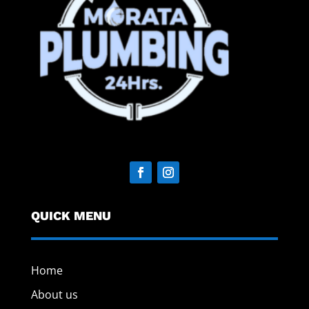
QUICK MENU
Home
About us