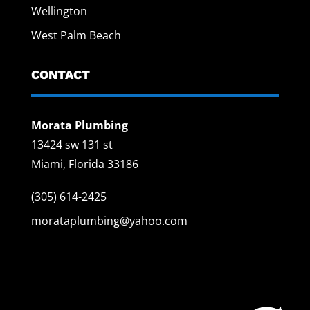
Wellington
West Palm Beach
CONTACT
Morata Plumbing
13424 sw 131 st
Miami, Florida 33186
(305) 614-2425
morataplumbing@yahoo.com