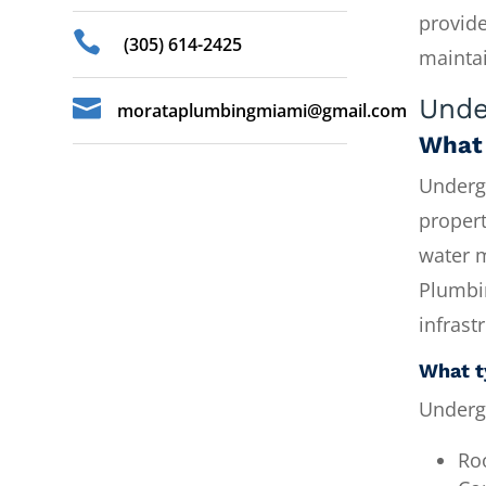
provide

(305) 614-2425
mainta
Unde

morataplumbingmiami@gmail.com
What 
Undergr
propert
water m
Plumbi
infrast
What t
Underg
Ro