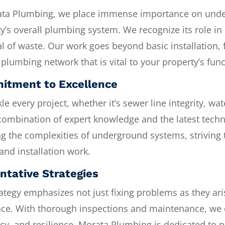
ata Plumbing, we place immense importance on unde
y’s overall plumbing system. We recognize its role in 
l of waste. Our work goes beyond basic installation,
plumbing network that is vital to your property’s func
tment to Excellence
le every project, whether it’s sewer line integrity, wa
combination of expert knowledge and the latest techn
g the complexities of underground systems, striving 
 and installation work.
ntative Strategies
ategy emphasizes not just fixing problems as they ar
lace. With thorough inspections and maintenance, we 
ncy, and resilience. Morata Plumbing is dedicated to 