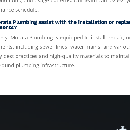
onditions, and usage patterns. Our team can assess yo
nance schedule.
rata Plumbing assist with the installation or rep
nents?
ely. Morata Plumbing is equipped to install, repair,
nts, including sewer lines, water mains, and various
y best practices and high-quality materials to maintain
round plumbing infrastructure.