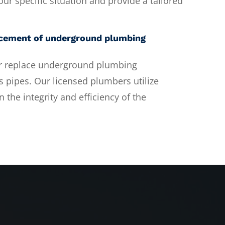
ur specific situation and provide a tailored
lacement of underground plumbing
 or replace underground plumbing
 pipes. Our licensed plumbers utilize
 the integrity and efficiency of the