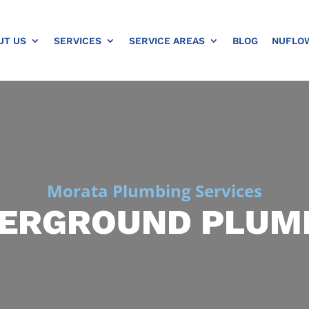
UT US
SERVICES
SERVICE AREAS
BLOG
NUFLO
Morata Plumbing Services
ERGROUND PLUM