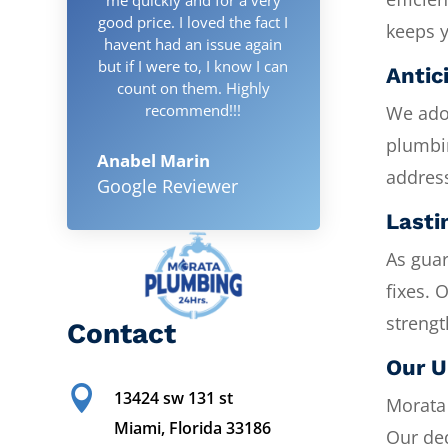
good price. I loved the fact I
keeps 
havent had an issue again
but if I were to, I know I can
Antic
count on them. Highly
recommend!!!
We adop
plumbi
Anabel Marin
address
Google Reviewer
Lasti
As guar
fixes. 
strengt
Contact
Our U

13424 sw 131 st
Morata 
Miami, Florida 33186
Our ded