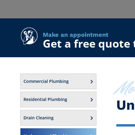
Make an appointment
Get a free quote
Mo
Commercial Plumbing
Residential Plumbing
Un
Drain Cleaning