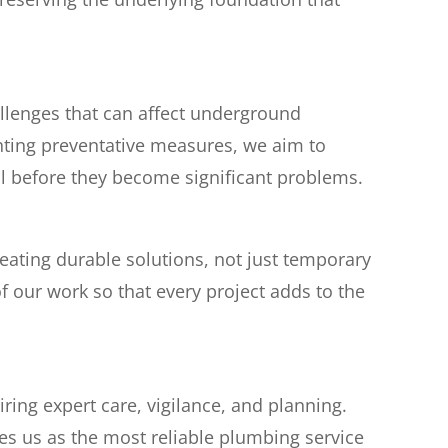
llenges that can affect underground
ting preventative measures, we aim to
oil before they become significant problems.
ating durable solutions, not just temporary
f our work so that every project adds to the
ing expert care, vigilance, and planning.
hes us as the most reliable plumbing service