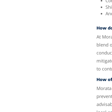
Co
Shi
An
How do
At Mor
blend o
conduc
mitigat
to cont
How of
Morata
prevent
advisab