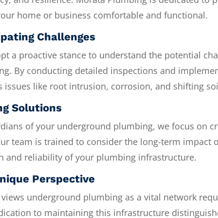
your home or business comfortable and functional.
ipating Challenges
t a proactive stance to understand the potential cha
ng. By conducting detailed inspections and implemen
 issues like root intrusion, corrosion, and shifting s
ng Solutions
dians of your underground plumbing, we focus on cre
Our team is trained to consider the long-term impact o
h and reliability of your plumbing infrastructure.
nique Perspective
views underground plumbing as a vital network requir
ication to maintaining this infrastructure distinguis