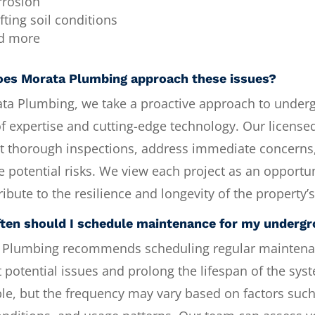
rrosion
fting soil conditions
d more
es Morata Plumbing approach these issues?
ata Plumbing, we take a proactive approach to under
f expertise and cutting-edge technology. Our license
t thorough inspections, address immediate concerns
e potential risks. We view each project as an opportun
ribute to the resilience and longevity of the property’
ten should I schedule maintenance for my underg
 Plumbing recommends scheduling regular maintena
 potential issues and prolong the lifespan of the sys
le, but the frequency may vary based on factors such