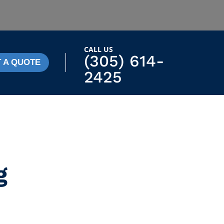
CALL US
(305) 614-
 A QUOTE
2425
g