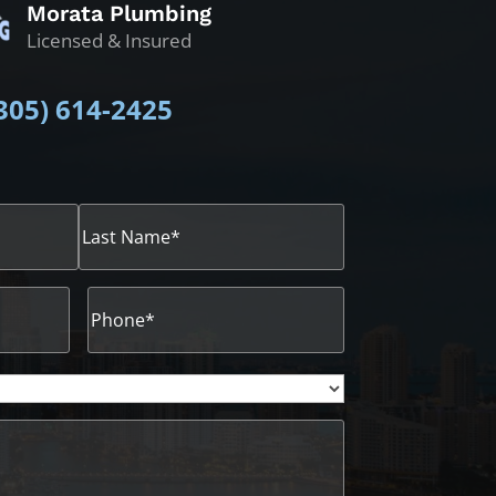
Morata Plumbing
Licensed & Insured
305)
614-2425