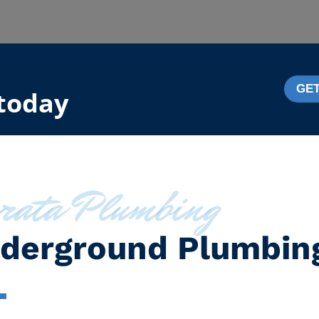
GET
 today
rata Plumbing
derground Plumbin