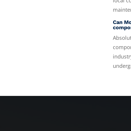
local c
mainte
Can Mo
compo
Absolut
compone
industr
underg