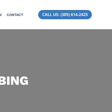
CALL US: (305) 614-2425
W
CONTACT
BING