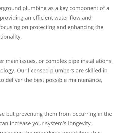
rground plumbing as a key component of a
providing an efficient water flow and
 focusing on protecting and enhancing the
tionality.
ter main issues, or complex pipe installations,
ology. Our licensed plumbers are skilled in
to deliver the best possible maintenance,
ise but preventing them from occurring in the
can increase your system’s longevity,
preserving the underlying foundation that