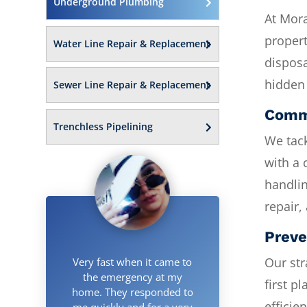
Underground Plumbing
At Mor
propert
Water Line Repair & Replacement
disposa
hidden 
Sewer Line Repair & Replacement
Commi
Trenchless Pipelining
We tack
with a 
handlin
repair,
Preve
Our str
Very fast when it came to
the emergency at my
first p
home. They responded to
efficie
me quickly and for a very