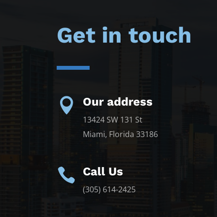
Get in touch
Our address

13424 SW 131 St
Miami, Florida 33186
Call Us

(305) 614-2425