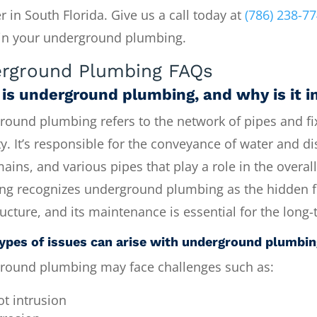
r in South Florida. Give us a call today at
(786) 238-7
in your underground plumbing.
rground Plumbing FAQs
is underground plumbing, and why is it 
ound plumbing refers to the network of pipes and fix
y. It’s responsible for the conveyance of water and di
ains, and various pipes that play a role in the overa
ng recognizes underground plumbing as the hidden fo
ructure, and its maintenance is essential for the lon
ypes of issues can arise with underground plumbi
round plumbing may face challenges such as:
ot intrusion