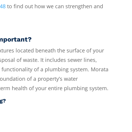
748
to find out how we can strengthen and
important?
tures located beneath the surface of your
sposal of waste. It includes sewer lines,
ll functionality of a plumbing system. Morata
undation of a property’s water
g-term health of your entire plumbing system.
ng?