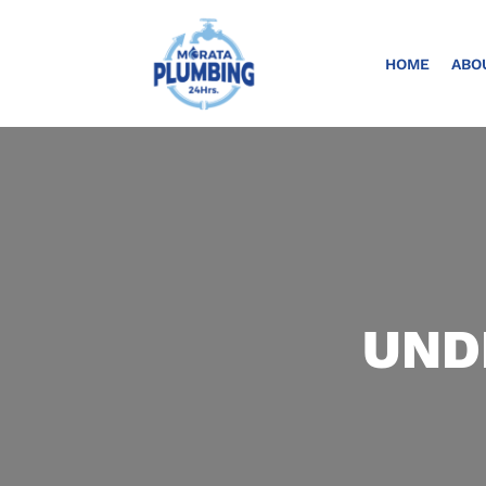
HOME
ABO
UND