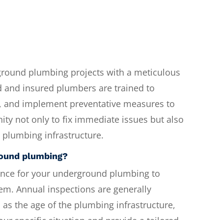
ground plumbing projects with a meticulous
d and insured plumbers are trained to
, and implement preventative measures to
ity not only to fix immediate issues but also
s plumbing infrastructure.
round plumbing?
nce for your underground plumbing to
tem. Annual inspections are generally
 as the age of the plumbing infrastructure,