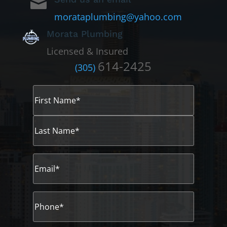

morataplumbing@yahoo.com
Morata Plumbing
Licensed & Insured
614-2425
(305)