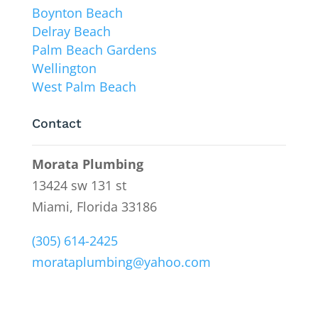
Boynton Beach
Delray Beach
Palm Beach Gardens
Wellington
West Palm Beach
Contact
Morata Plumbing
13424 sw 131 st
Miami, Florida 33186
(305) 614-2425
morataplumbing@yahoo.com