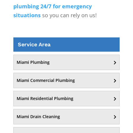
plumbing 24/7 for emergency
situations
so you can rely on us!
Service Area
Miami Plumbing
Miami Commercial Plumbing
Miami Residential Plumbing
Miami Drain Cleaning