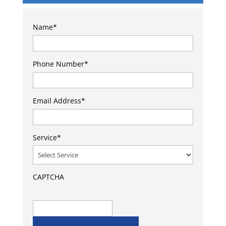
Name
*
Phone Number
*
Email Address
*
Service
*
CAPTCHA