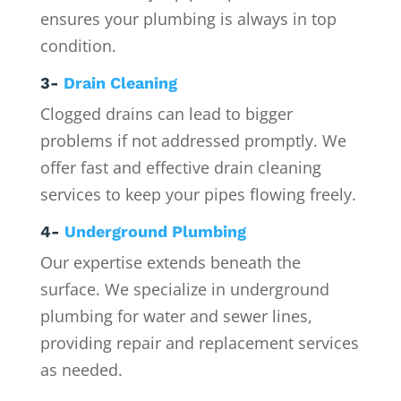
ensures your plumbing is always in top
condition.
3-
Drain Cleaning
Clogged drains can lead to bigger
problems if not addressed promptly. We
offer fast and effective drain cleaning
services to keep your pipes flowing freely.
4-
Underground Plumbing
Our expertise extends beneath the
surface. We specialize in underground
plumbing for water and sewer lines,
providing repair and replacement services
as needed.