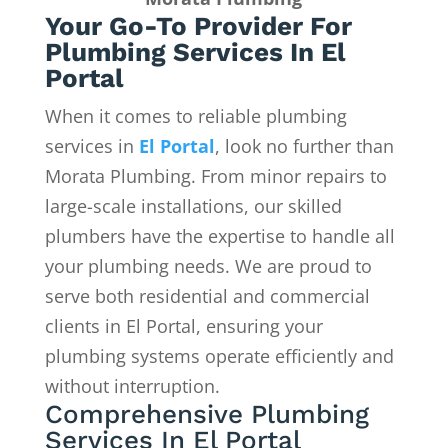
Your Go-To Provider For
Plumbing Services In El
Portal
When it comes to reliable plumbing
services in
El Portal
, look no further than
Morata Plumbing. From minor repairs to
large-scale installations, our skilled
plumbers have the expertise to handle all
your plumbing needs. We are proud to
serve both residential and commercial
clients in El Portal, ensuring your
plumbing systems operate efficiently and
without interruption.
Comprehensive Plumbing
Services In El Portal