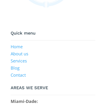
Quick menu
Home
About us
Services
Blog
Contact
AREAS WE SERVE
Miami-Dade: