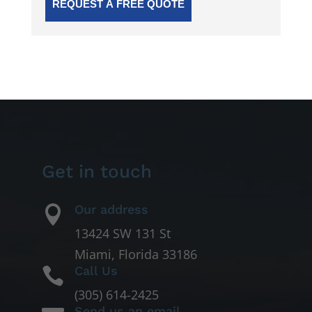
Get in touch
Our address

13424 SW 131 St
Miami, Florida 33186
Call Us

(305) 614-2425
Send us an email