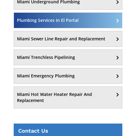
Miami Underground Plumbing
Plumbing Services In El Portal
Miami Sewer Line Repair and Replacement
Miami Trenchless Pipelining
Miami Emergency Plumbing
Miami Hot Water Heater Repair And
Replacement
Contact Us