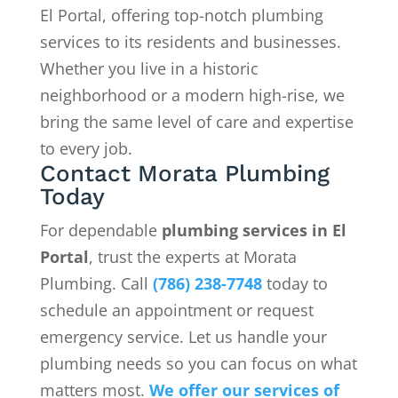
El Portal, offering top-notch plumbing
services to its residents and businesses.
Whether you live in a historic
neighborhood or a modern high-rise, we
bring the same level of care and expertise
to every job.
Contact Morata Plumbing
Today
For dependable
plumbing services in El
Portal
, trust the experts at Morata
Plumbing. Call
(786) 238-7748
today to
schedule an appointment or request
emergency service. Let us handle your
plumbing needs so you can focus on what
matters most.
We offer our services of