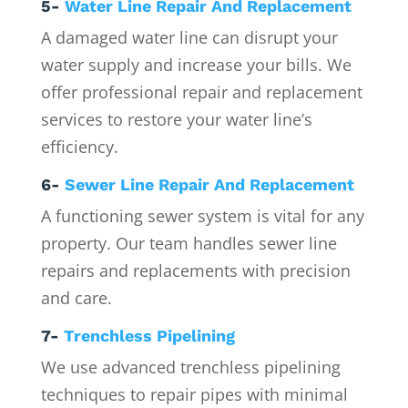
5-
Water Line Repair And Replacement
A damaged water line can disrupt your
water supply and increase your bills. We
offer professional repair and replacement
services to restore your water line’s
efficiency.
6-
Sewer Line Repair And Replacement
A functioning sewer system is vital for any
property. Our team handles sewer line
repairs and replacements with precision
and care.
7-
Trenchless Pipelining
We use advanced trenchless pipelining
techniques to repair pipes with minimal