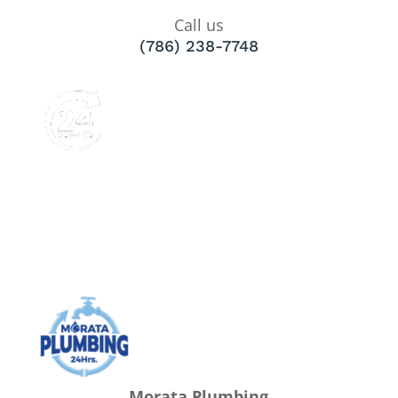
Call us
(786) 238-7748
Morata Plumbing