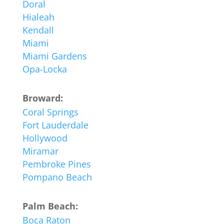
Doral
Hialeah
Kendall
Miami
Miami Gardens
Opa-Locka
Broward:
Coral Springs
Fort Lauderdale
Hollywood
Miramar
Pembroke Pines
Pompano Beach
Palm Beach:
Boca Raton