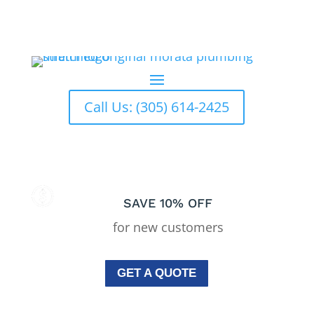
El Portal
Plumbing Services In El Portal
Call Us: (305) 614-2425
SAVE 10% OFF
for new customers
GET A QUOTE