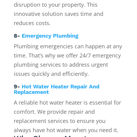
disruption to your property. This
innovative solution saves time and
reduces costs.
8-
Emergency Plumbing
Plumbing emergencies can happen at any
time. That’s why we offer 24/7 emergency
plumbing services to address urgent
issues quickly and efficiently.
9-
Hot Water Heater Repair And
Replacement
A reliable hot water heater is essential for
comfort. We provide repair and
replacement services to ensure you
always have hot water when you need it.