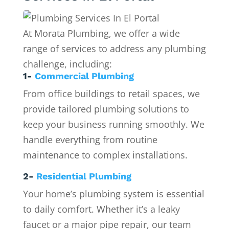
At Morata Plumbing, we offer a wide
range of services to address any plumbing
challenge, including:
1-
Commercial Plumbing
From office buildings to retail spaces, we
provide tailored plumbing solutions to
keep your business running smoothly. We
handle everything from routine
maintenance to complex installations.
2-
Residential Plumbing
Your home’s plumbing system is essential
to daily comfort. Whether it’s a leaky
faucet or a major pipe repair, our team