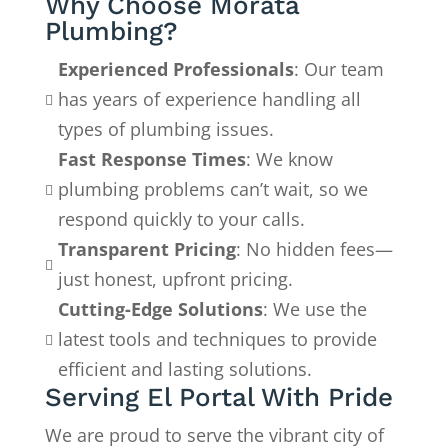
Why Choose Morata
Plumbing?
Experienced Professionals
: Our team
has years of experience handling all

types of plumbing issues.
Fast Response Times
: We know
plumbing problems can’t wait, so we

respond quickly to your calls.
Transparent Pricing
: No hidden fees—

just honest, upfront pricing.
Cutting-Edge Solutions
: We use the
latest tools and techniques to provide

efficient and lasting solutions.
Serving El Portal With Pride
We are proud to serve the vibrant city of