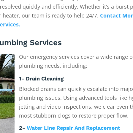
solved quickly and efficiently. Whether it’s a burst p
 heater, our team is ready to help 24/7.
Contact Mor
ervices.
umbing Services
Our emergency services cover a wide range o
plumbing needs, including:
1- Drain Cleaning
Blocked drains can quickly escalate into majo
plumbing issues. Using advanced tools like h
jetting and video inspections, we clear even t
most stubborn clogs to restore proper flow.
2-
Water Line Repair And Replacement