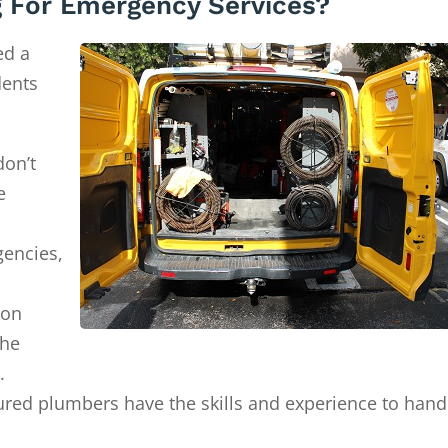
 For Emergency Services?
ed a
dents
don’t
e
gencies,
ion
the
.
ured plumbers have the skills and experience to hand