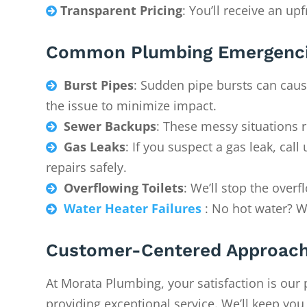
Transparent Pricing
: You’ll receive an up

Common Plumbing Emergenci
Burst Pipes
: Sudden pipe bursts can caus

the issue to minimize impact.
Sewer Backups
: These messy situations 

Gas Leaks
: If you suspect a gas leak, ca

repairs safely.
Overflowing Toilets
: We’ll stop the over

Water Heater Failures
: No hot water? We

Customer-Centered Approac
At Morata Plumbing, your satisfaction is our 
providing exceptional service. We’ll keep yo