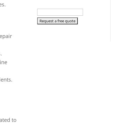
es.
epair
.
line
dents.
ated to