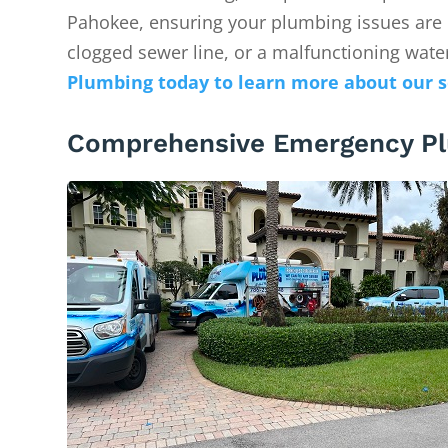
Pahokee, ensuring your plumbing issues are re
clogged sewer line, or a malfunctioning water
Plumbing today to learn more about our s
Comprehensive Emergency Pl