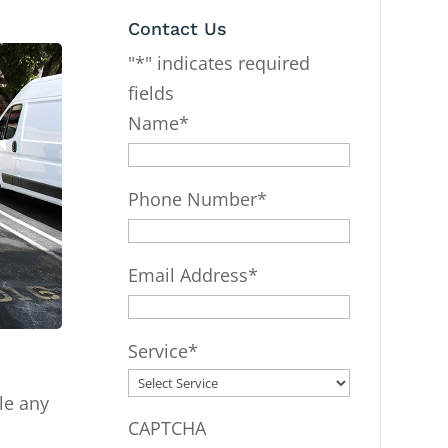
Contact Us
"
*
" indicates required
fields
Name
*
Phone Number
*
Email Address
*
Service
*
le any
CAPTCHA