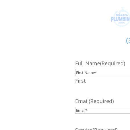
(
Full Name
(Required)
First
Email
(Required)
Service
(Required)