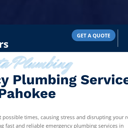
GET A QUOTE
rs
ta Plumbing
y Plumbing Servic
 Pahokee
 possible times, causing stress and disrupting your r
ng fast and reliable emergency plumbing services in