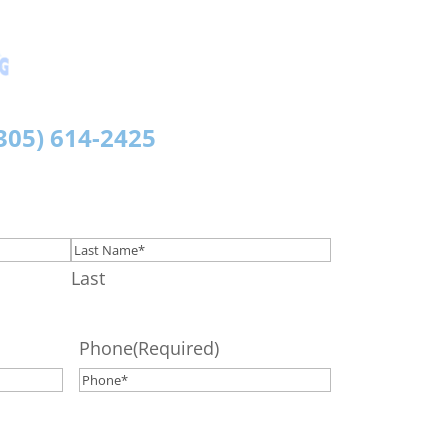
Morata Plumbing
Licensed & Insured
305)
614-2425
Last
Phone
(Required)