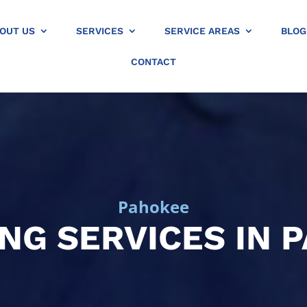
OUT US
SERVICES
SERVICE AREAS
BLOG
CONTACT
Pahokee
NG SERVICES IN 