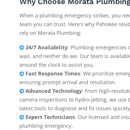
Why Choose Morata Plumbing
When a plumbing emergency strikes, you ne
team you can trust. Here’s why Pahokee resi
rely on Morata Plumbing:
24/7 Availability
: Plumbing emergencies 

wait, and neither do we. Our team is availabl
around the clock to assist you.
Fast Response Times
: We prioritize emer

ensuring prompt arrival and resolution.
Advanced Technology
: From high-resolut

camera inspections to hydro-jetting, we use 
latest tools to diagnose and fix issues quickly
Expert Technicians
: Our licensed and ins

plumbing emergency.