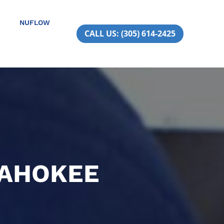
NUFLOW
CALL US: (305) 614-2425
PAHOKEE