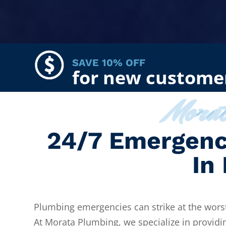
SAVE 10% OFF
for new custome
Mora
24/7 Emergenc
In
Plumbing emergencies can strike at the worst
At Morata Plumbing, we specialize in providi