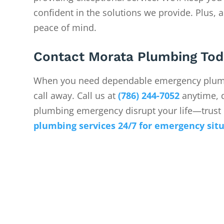
confident in the solutions we provide. Plus, a
peace of mind.
Contact Morata Plumbing Tod
When you need dependable emergency plumb
call away. Call us at
(786) 244-7052
anytime, d
plumbing emergency disrupt your life—trust 
plumbing services 24/7 for emergency sit