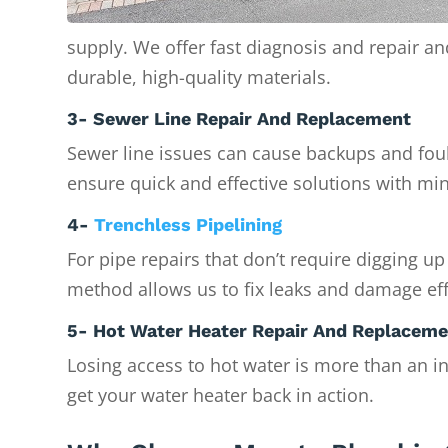
supply. We offer fast diagnosis and repair a
durable, high-quality materials.
3- Sewer Line Repair And Replacement
Sewer line issues can cause backups and foul
ensure quick and effective solutions with min
4-
Trenchless Pipelining
For pipe repairs that don’t require digging up
method allows us to fix leaks and damage eff
5- Hot Water Heater Repair And Replacem
Losing access to hot water is more than an i
get your water heater back in action.