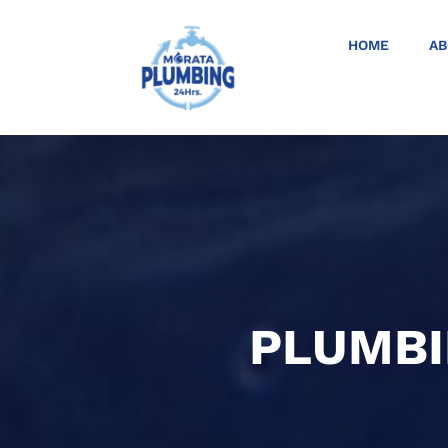
HOME
AB
PLUMBI