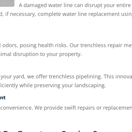
A damaged water line can disrupt your entire
nd, if necessary, complete water line replacement usi
 odors, posing health risks. Our trenchless repair m
imal disruption to your property.
 your yard, we offer trenchless pipelining. This innova
iciently while preserving your landscaping.
ent
nconvenience. We provide swift repairs or replacemen