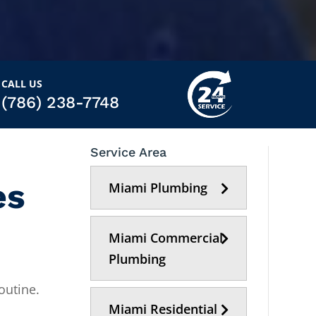
CALL US
(786) 238-7748
Service Area
es
Miami Plumbing
Miami Commercial
Plumbing
outine.
Miami Residential