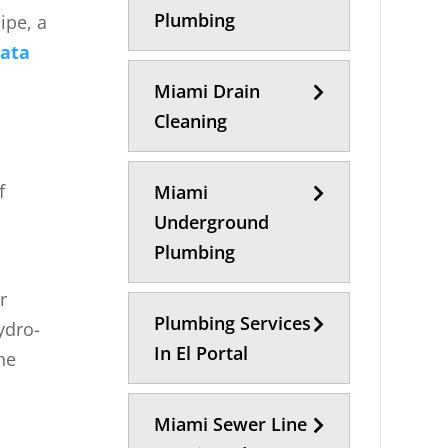
Plumbing
ipe, a
ata
Miami Drain
Cleaning
f
Miami
Underground
Plumbing
r
Plumbing Services
ydro-
In El Portal
he
Miami Sewer Line