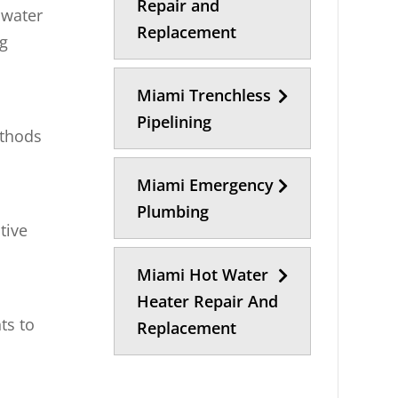
Repair and
 water
Replacement
ng
Miami Trenchless
Pipelining
ethods
Miami Emergency
Plumbing
tive
Miami Hot Water
Heater Repair And
ts to
Replacement