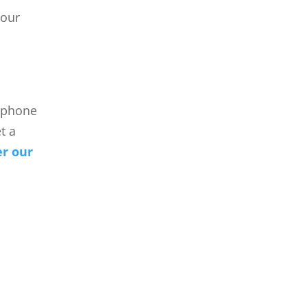
your
a phone
t a
er our