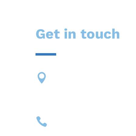
Get in touch
Our address

13424 SW 131 St
Miami, Florida 33186
Call Us

(305) 614-2425