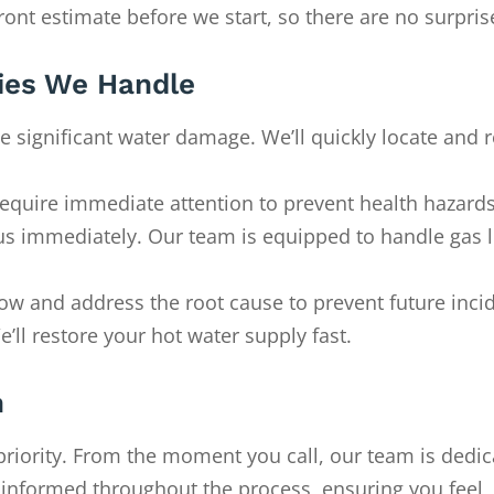
front estimate before we start, so there are no surpris
es We Handle
e significant water damage. We’ll quickly locate and r
require immediate attention to prevent health hazards
ll us immediately. Our team is equipped to handle gas 
flow and address the root cause to prevent future inci
’ll restore your hot water supply fast.
h
priority. From the moment you call, our team is dedic
u informed throughout the process, ensuring you feel