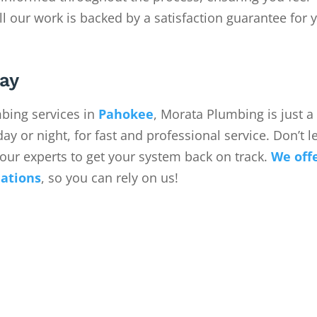
ll our work is backed by a satisfaction guarantee for 
ay
ing services in
Pahokee
, Morata Plumbing is just 
ay or night, for fast and professional service. Don’t le
our experts to get your system back on track.
We off
uations
, so you can rely on us!