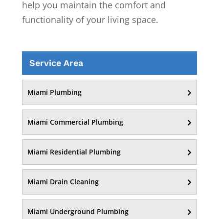
help you maintain the comfort and
functionality of your living space.
Service Area
Miami Plumbing
Miami Commercial Plumbing
Miami Residential Plumbing
Miami Drain Cleaning
Miami Underground Plumbing