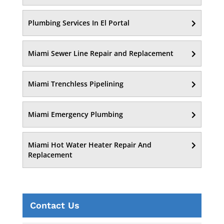
Plumbing Services In El Portal
Miami Sewer Line Repair and Replacement
Miami Trenchless Pipelining
Miami Emergency Plumbing
Miami Hot Water Heater Repair And
Replacement
Contact Us