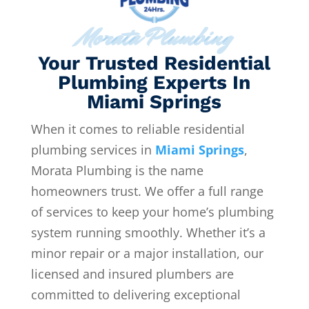
Morata Plumbing
Your Trusted Residential
Plumbing Experts In
Miami Springs
When it comes to reliable residential
plumbing services in
Miami Springs
,
Morata Plumbing is the name
homeowners trust. We offer a full range
of services to keep your home’s plumbing
system running smoothly. Whether it’s a
minor repair or a major installation, our
licensed and insured plumbers are
committed to delivering exceptional