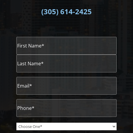
(305)
614-2425