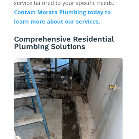
service tailored to your specific needs.
Contact Morata Plumbing today to
learn more about our services.
Comprehensive Residential
Plumbing Solutions