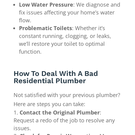
Low Water Pressure
: We diagnose and
fix issues affecting your home’s water
flow.
Problematic Toilets
: Whether it’s
constant running, clogging, or leaks,
we’ll restore your toilet to optimal
function.
How To Deal With A Bad
Residential Plumber
Not satisfied with your previous plumber?
Here are steps you can take:
Contact the Original Plumber
:
Request a redo of the job to resolve any
issues.