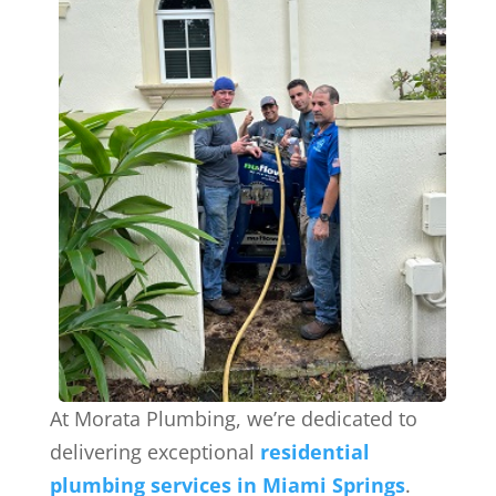
At Morata Plumbing, we’re dedicated to
delivering exceptional
residential
plumbing services in Miami Springs
.