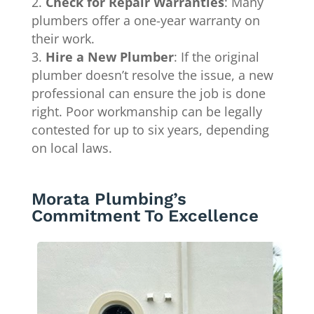
Check for Repair Warranties
: Many
plumbers offer a one-year warranty on
their work.
Hire a New Plumber
: If the original
plumber doesn’t resolve the issue, a new
professional can ensure the job is done
right. Poor workmanship can be legally
contested for up to six years, depending
on local laws.
Morata Plumbing’s
Commitment To Excellence