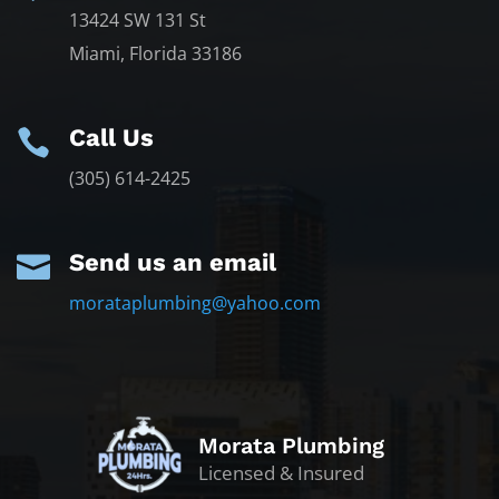
13424 SW 131 St
Miami, Florida 33186
Call Us

(305) 614-2425
Send us an email

morataplumbing@yahoo.com
Morata Plumbing
Licensed & Insured