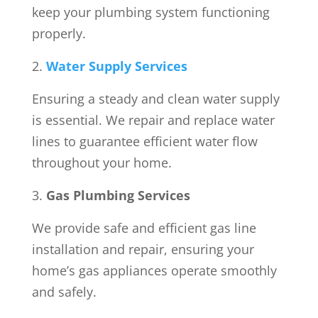
keep your plumbing system functioning
properly.
Water Supply Services
Ensuring a steady and clean water supply
is essential. We repair and replace water
lines to guarantee efficient water flow
throughout your home.
Gas Plumbing Services
We provide safe and efficient gas line
installation and repair, ensuring your
home’s gas appliances operate smoothly
and safely.