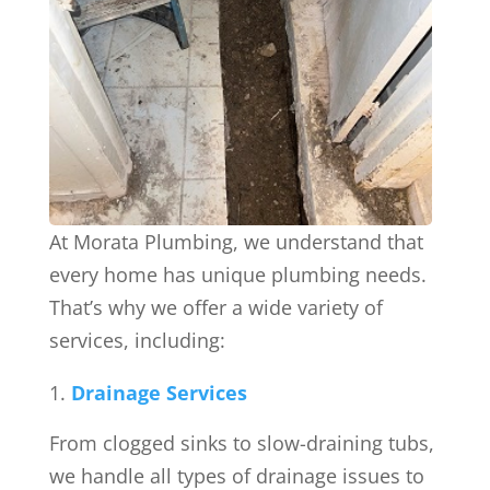
At Morata Plumbing, we understand that
every home has unique plumbing needs.
That’s why we offer a wide variety of
services, including:
Drainage Services
From clogged sinks to slow-draining tubs,
we handle all types of drainage issues to