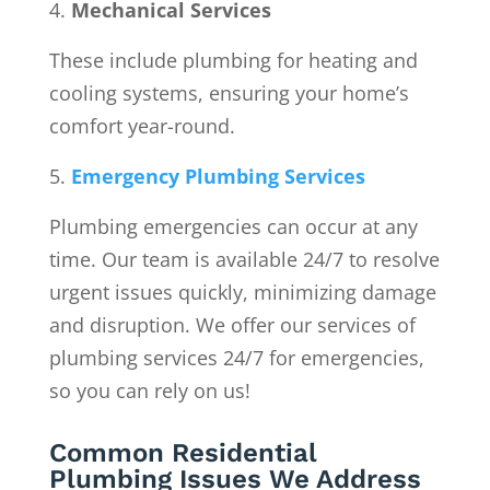
Mechanical Services
These include plumbing for heating and
cooling systems, ensuring your home’s
comfort year-round.
Emergency Plumbing Services
Plumbing emergencies can occur at any
time. Our team is available 24/7 to resolve
urgent issues quickly, minimizing damage
and disruption. We offer our services of
plumbing services 24/7 for emergencies,
so you can rely on us!
Common Residential
Plumbing Issues We Address