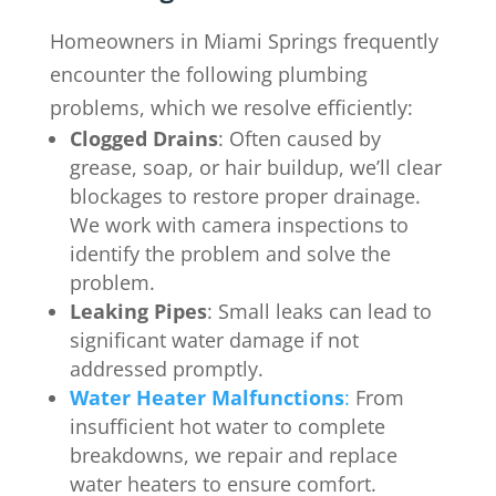
Homeowners in
Miami Springs
frequently
encounter the following plumbing
problems, which we resolve efficiently:
Clogged Drains
: Often caused by
grease, soap, or hair buildup, we’ll clear
blockages to restore proper drainage.
We work with camera inspections to
identify the problem and solve the
problem.
Leaking Pipes
: Small leaks can lead to
significant water damage if not
addressed promptly.
Water Heater Malfunctions
:
From
insufficient hot water to complete
breakdowns, we repair and replace
water heaters to ensure comfort.