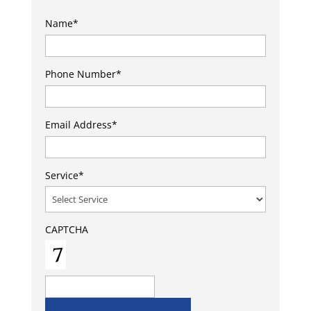
Name
*
Phone Number
*
Email Address
*
Service
*
CAPTCHA