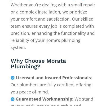
Whether you’re dealing with a small repair
or a complex installation, we prioritize
your comfort and satisfaction. Our skilled
team ensures every job is completed with
precision, enhancing the functionality and
reliability of your home’s plumbing
system.
Why Choose Morata
Plumbing?
Licensed and Insured Professionals
:

Our plumbers are fully certified, offering
you peace of mind.
Guaranteed Workmanship
: We stand
