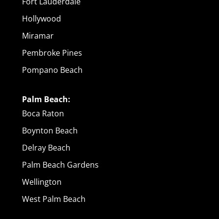
Fort Lauderdale
Hollywood
Miramar
Pembroke Pines
Pompano Beach
Palm Beach:
Boca Raton
Boynton Beach
Delray Beach
Palm Beach Gardens
Wellington
West Palm Beach