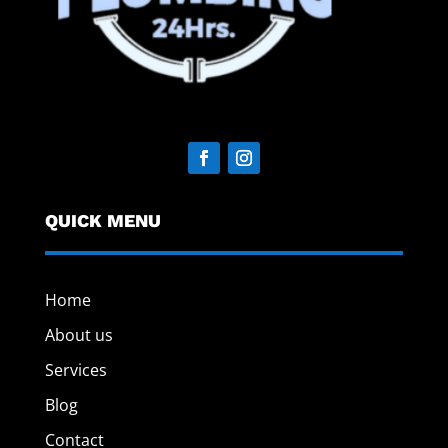
QUICK MENU
Home
About us
Services
Blog
Contact