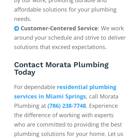
by our work, providing durable and
affordable solutions for your plumbing
needs.
Customer-Centered Service
: We work

around your schedule and strive to deliver
solutions that exceed expectations.
Contact Morata Plumbing
Today
For dependable
residential plumbing
services in
Miami Springs
, call Morata
Plumbing at
(786) 238-7748
. Experience
the difference of working with experts
who are committed to providing the best
plumbing solutions for your home. Let us