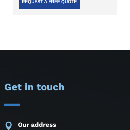
Get in touch
Our address
