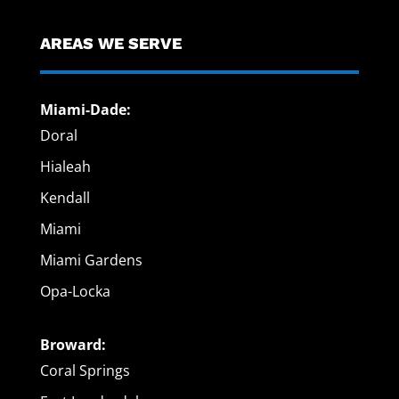
AREAS WE SERVE
Miami-Dade:
Doral
Hialeah
Kendall
Miami
Miami Gardens
Opa-Locka
Broward:
Coral Springs