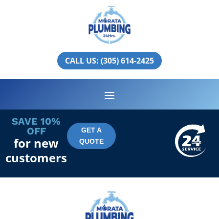
Miami Springs
PLUMBING SERVICES IN
CALL US: (305) 614-2425
MIAMI SPRINGS
SAVE 10%
OFF
GET A
for new
QUOTE
customers