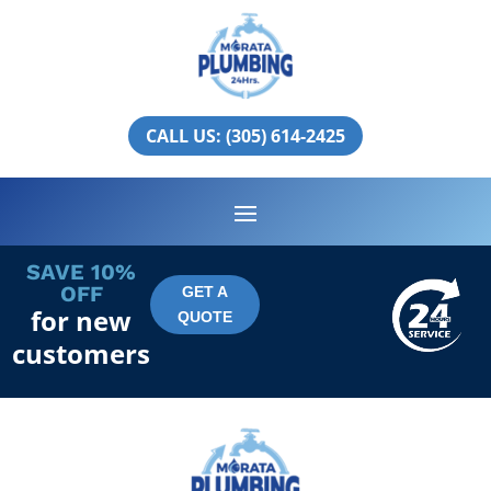
North Bay Village
PLUMBING SERVICES IN
CALL US: (305) 614-2425
NORTH BAY VILLAGE
SAVE 10%
OFF
GET A
for new
QUOTE
customers