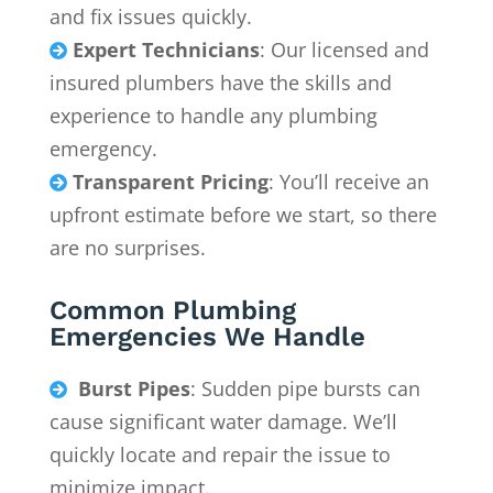
and fix issues quickly.
Expert Technicians
: Our licensed and

insured plumbers have the skills and
experience to handle any plumbing
emergency.
Transparent Pricing
: You’ll receive an

upfront estimate before we start, so there
are no surprises.
Common Plumbing
Emergencies We Handle
Burst Pipes
: Sudden pipe bursts can

cause significant water damage. We’ll
quickly locate and repair the issue to
minimize impact.