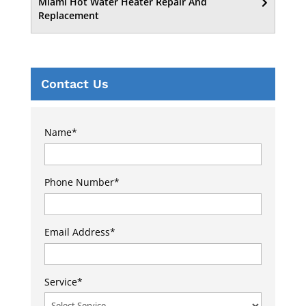
Miami Hot Water Heater Repair And
Replacement
Contact Us
Name
*
Phone Number
*
Email Address
*
Service
*