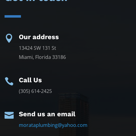
Our address

13424 SW 131 St
Miami, Florida 33186
Call Us

(305) 614-2425
Send us an email

morataplumbing@yahoo.com