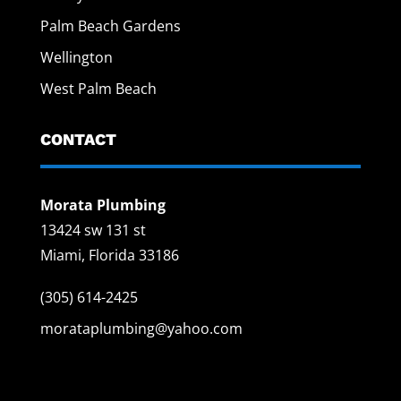
Palm Beach Gardens
Wellington
West Palm Beach
CONTACT
Morata Plumbing
13424 sw 131 st
Miami, Florida 33186
(305) 614-2425
morataplumbing@yahoo.com