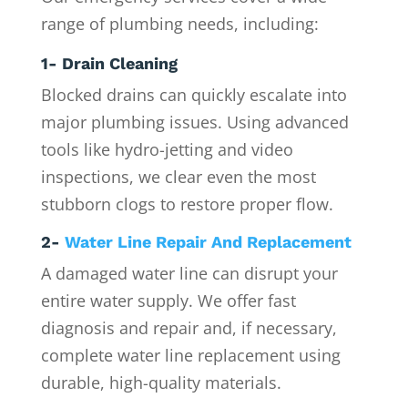
range of plumbing needs, including:
1- Drain Cleaning
Blocked drains can quickly escalate into
major plumbing issues. Using advanced
tools like hydro-jetting and video
inspections, we clear even the most
stubborn clogs to restore proper flow.
2-
Water Line Repair And Replacement
A damaged water line can disrupt your
entire water supply. We offer fast
diagnosis and repair and, if necessary,
complete water line replacement using
durable, high-quality materials.