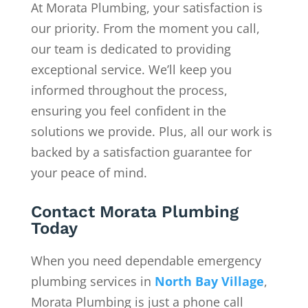
At Morata Plumbing, your satisfaction is
our priority. From the moment you call,
our team is dedicated to providing
exceptional service. We’ll keep you
informed throughout the process,
ensuring you feel confident in the
solutions we provide. Plus, all our work is
backed by a satisfaction guarantee for
your peace of mind.
Contact Morata Plumbing
Today
When you need dependable emergency
plumbing services in
North Bay Village
,
Morata Plumbing is just a phone call