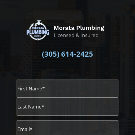
Morata Plumbing
Licensed & Insured
(305)
614-2425