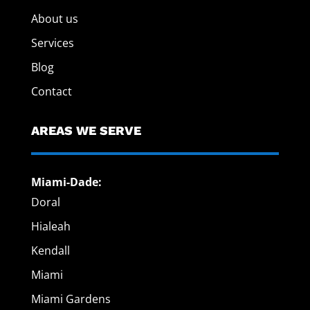
About us
Services
Blog
Contact
AREAS WE SERVE
Miami-Dade:
Doral
Hialeah
Kendall
Miami
Miami Gardens