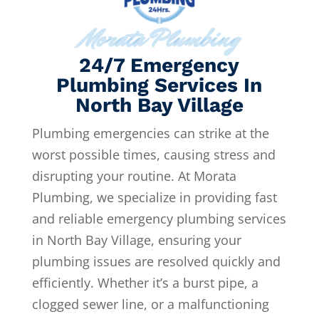
Morata Plumbing
24/7 Emergency
Plumbing Services In
North Bay Village
Plumbing emergencies can strike at the
worst possible times, causing stress and
disrupting your routine. At Morata
Plumbing, we specialize in providing fast
and reliable emergency plumbing services
in North Bay Village, ensuring your
plumbing issues are resolved quickly and
efficiently. Whether it’s a burst pipe, a
clogged sewer line, or a malfunctioning