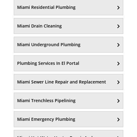
Miami Residential Plumbing
Miami Drain Cleaning
Miami Underground Plumbing
Plumbing Services In El Portal
Miami Sewer Line Repair and Replacement
Miami Trenchless Pipelining
Miami Emergency Plumbing