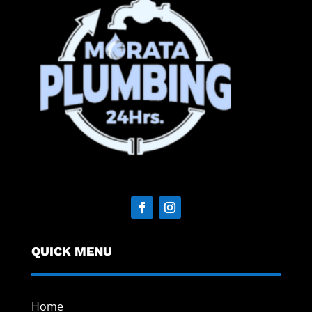
QUICK MENU
Home