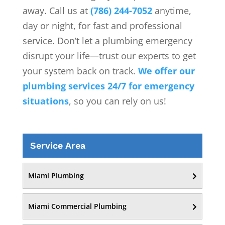
away. Call us at
(786) 244-7052
anytime,
day or night, for fast and professional
service. Don’t let a plumbing emergency
disrupt your life—trust our experts to get
your system back on track.
We offer our
plumbing services 24/7 for emergency
situations
, so you can rely on us!
Service Area
Miami Plumbing
Miami Commercial Plumbing