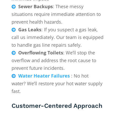
Sewer Backups
: These messy

situations require immediate attention to
prevent health hazards.
Gas Leaks
: If you suspect a gas leak,

call us immediately. Our team is equipped
to handle gas line repairs safely.
Overflowing Toilets
: We’ll stop the

overflow and address the root cause to
prevent future incidents.
Water Heater Failures
: No hot

water? We’ll restore your hot water supply
fast.
Customer-Centered Approach