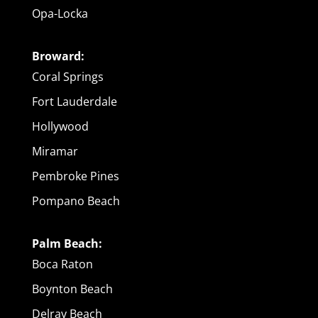
Opa-Locka
Broward:
Coral Springs
Fort Lauderdale
Hollywood
Miramar
Pembroke Pines
Pompano Beach
Palm Beach:
Boca Raton
Boynton Beach
Delray Beach