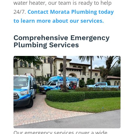
water heater, our team is ready to help
24/7.
Contact Morata Plumbing today
to learn more about our services.
Comprehensive Emergency
Plumbing Services
Our emergency services cover a wide