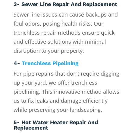
3- Sewer Line Repair And Replacement
Sewer line issues can cause backups and
foul odors, posing health risks. Our
trenchless repair methods ensure quick
and effective solutions with minimal
disruption to your property.
4-
Trenchless Pipelining
For pipe repairs that don’t require digging
up your yard, we offer trenchless
pipelining. This innovative method allows
us to fix leaks and damage efficiently
while preserving your landscaping.
5- Hot Water Heater Repair And
Replacement