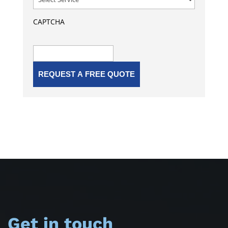
CAPTCHA
Get in touch