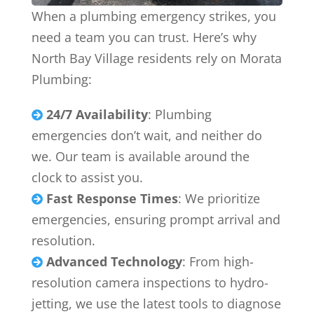
When a plumbing emergency strikes, you
need a team you can trust. Here’s why
North Bay Village residents rely on Morata
Plumbing:
24/7 Availability
: Plumbing

emergencies don’t wait, and neither do
we. Our team is available around the
clock to assist you.
Fast Response Times
: We prioritize

emergencies, ensuring prompt arrival and
resolution.
Advanced Technology
: From high-

resolution camera inspections to hydro-
jetting, we use the latest tools to diagnose