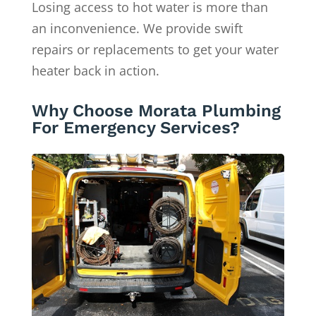
Losing access to hot water is more than
an inconvenience. We provide swift
repairs or replacements to get your water
heater back in action.
Why Choose Morata Plumbing
For Emergency Services?