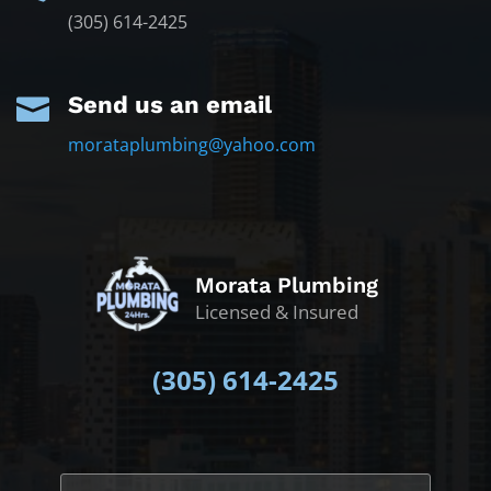
(305) 614-2425
Send us an email

morataplumbing@yahoo.com
Morata Plumbing
Licensed & Insured
(305)
614-2425