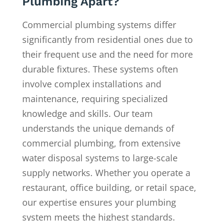
Plumbing Apart?
Commercial plumbing systems differ
significantly from residential ones due to
their frequent use and the need for more
durable fixtures. These systems often
involve complex installations and
maintenance, requiring specialized
knowledge and skills. Our team
understands the unique demands of
commercial plumbing, from extensive
water disposal systems to large-scale
supply networks. Whether you operate a
restaurant, office building, or retail space,
our expertise ensures your plumbing
system meets the highest standards.