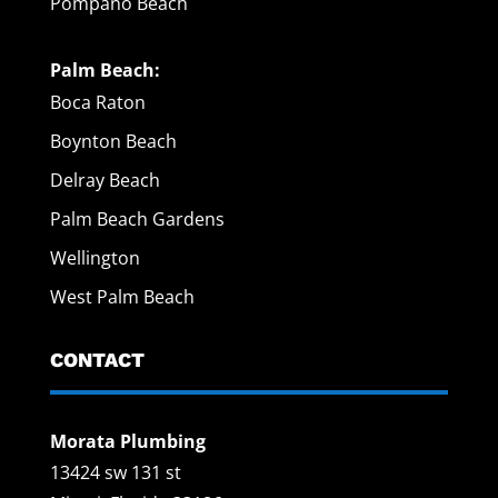
Pompano Beach
Palm Beach:
Boca Raton
Boynton Beach
Delray Beach
Palm Beach Gardens
Wellington
West Palm Beach
CONTACT
Morata Plumbing
13424 sw 131 st