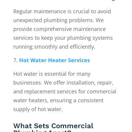
Regular maintenance is crucial to avoid
unexpected plumbing problems. We
provide comprehensive maintenance
services to keep your plumbing systems
running smoothly and efficiently.
Hot Water Heater Services
Hot water is essential for many
businesses. We offer installation, repair,
and replacement services for commercial
water heaters, ensuring a consistent
supply of hot water.
What Sets Commercial