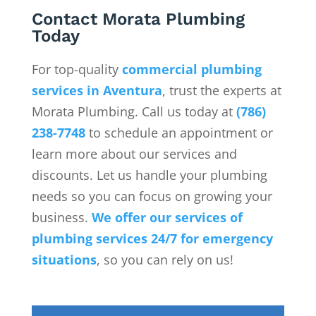
Contact Morata Plumbing
Today
For top-quality
commercial plumbing
services in Aventura
, trust the experts at
Morata Plumbing. Call us today at
(786)
238-7748
to schedule an appointment or
learn more about our services and
discounts. Let us handle your plumbing
needs so you can focus on growing your
business.
We offer our services of
plumbing services 24/7 for emergency
situations
, so you can rely on us!