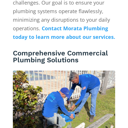
challenges. Our goal is to ensure your
plumbing systems operate flawlessly,
minimizing any disruptions to your daily
operations.
Contact
Morata Plumbing
today to learn more about our services.
Comprehensive Commercial
Plumbing Solutions