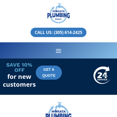
Aventura
PLUMBING SERVICES IN
CALL US: (305) 614-2425
AVENTURA
SAVE 10%
OFF
GET A
for new
QUOTE
customers