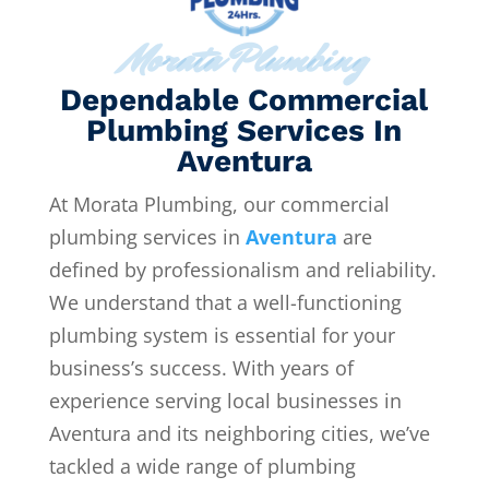
Morata Plumbing
Dependable Commercial
Plumbing Services In
Aventura
At Morata Plumbing, our commercial
plumbing services in
Aventura
are
defined by professionalism and reliability.
We understand that a well-functioning
plumbing system is essential for your
business’s success. With years of
experience serving local businesses in
Aventura and its neighboring cities, we’ve
tackled a wide range of plumbing