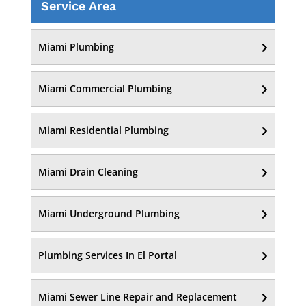
Service Area
Miami Plumbing
Miami Commercial Plumbing
Miami Residential Plumbing
Miami Drain Cleaning
Miami Underground Plumbing
Plumbing Services In El Portal
Miami Sewer Line Repair and Replacement