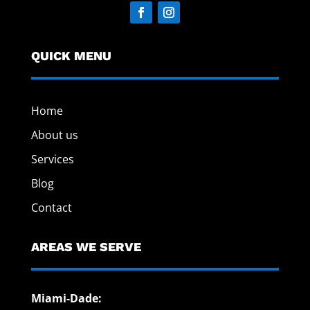
QUICK MENU
Home
About us
Services
Blog
Contact
AREAS WE SERVE
Miami-Dade: