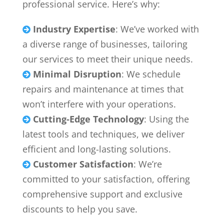
professional service. Here’s why:
Industry Expertise
: We’ve worked with

a diverse range of businesses, tailoring
our services to meet their unique needs.
Minimal Disruption
: We schedule

repairs and maintenance at times that
won’t interfere with your operations.
Cutting-Edge Technology
: Using the

latest tools and techniques, we deliver
efficient and long-lasting solutions.
Customer Satisfaction
: We’re

committed to your satisfaction, offering
comprehensive support and exclusive
discounts to help you save.