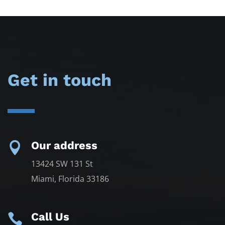
Get in touch
Our address

13424 SW 131 St
Miami, Florida 33186
Call Us
