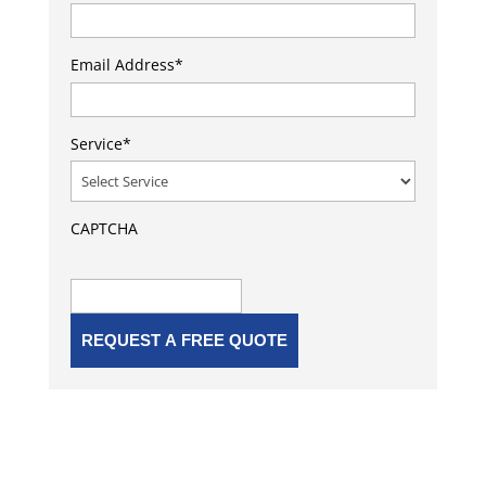
Email Address
*
Service
*
CAPTCHA