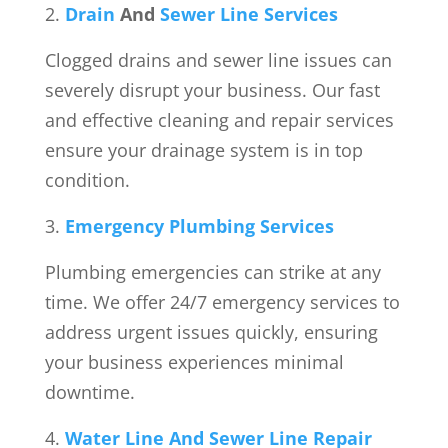
Drain
And
Sewer Line Services
Clogged drains and sewer line issues can
severely disrupt your business. Our fast
and effective cleaning and repair services
ensure your drainage system is in top
condition.
Emergency Plumbing Services
Plumbing emergencies can strike at any
time. We offer 24/7 emergency services to
address urgent issues quickly, ensuring
your business experiences minimal
downtime.
Water Line And Sewer Line Repair