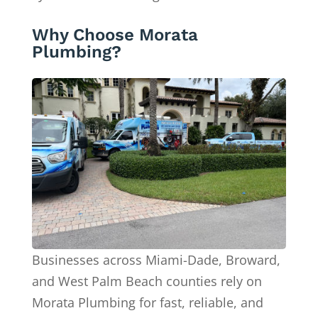
Why Choose Morata
Plumbing?
Businesses across Miami-Dade, Broward,
and West Palm Beach counties rely on
Morata Plumbing for fast, reliable, and