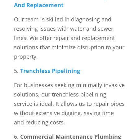
And Replacement
Our team is skilled in diagnosing and
resolving issues with water and sewer
lines. We offer repair and replacement
solutions that minimize disruption to your
property.
Trenchless Pipelining
For businesses seeking minimally invasive
solutions, our trenchless pipelining
service is ideal. It allows us to repair pipes
without extensive digging, saving time
and reducing costs.
Commercial Maintenance Plumbing