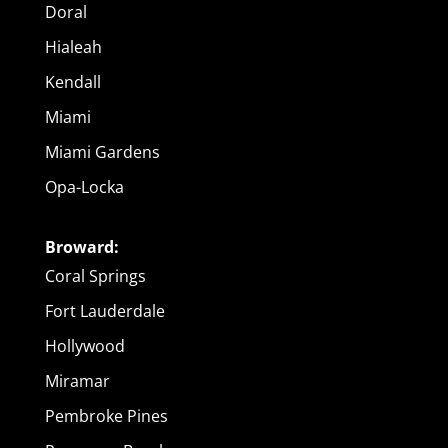
Doral
Hialeah
Kendall
Miami
Miami Gardens
Opa-Locka
Broward:
Coral Springs
Fort Lauderdale
Hollywood
Miramar
Pembroke Pines