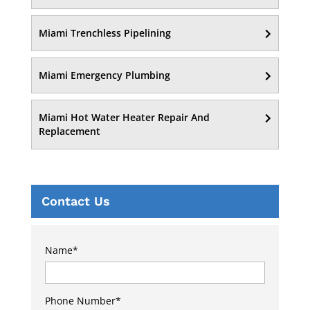
Miami Trenchless Pipelining
Miami Emergency Plumbing
Miami Hot Water Heater Repair And
Replacement
Contact Us
Name
*
Phone Number
*