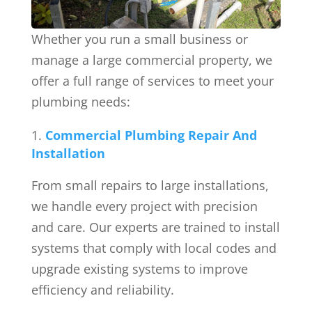
Whether you run a small business or
manage a large commercial property, we
offer a full range of services to meet your
plumbing needs:
Commercial Plumbing Repair And
Installation
From small repairs to large installations,
we handle every project with precision
and care. Our experts are trained to install
systems that comply with local codes and
upgrade existing systems to improve
efficiency and reliability.