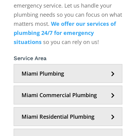
emergency service. Let us handle your
plumbing needs so you can focus on what
matters most.
We offer our services of
plumbing 24/7 for emergency
situations
so you can rely on us!
Service Area
Miami Plumbing
Miami Commercial Plumbing
Miami Residential Plumbing