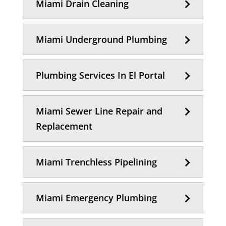
Miami Drain Cleaning
Miami Underground Plumbing
Plumbing Services In El Portal
Miami Sewer Line Repair and
Replacement
Miami Trenchless Pipelining
Miami Emergency Plumbing