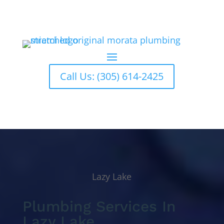
Call Us: (305) 614-2425
Lazy Lake
Plumbing Services In
Lazy Lake