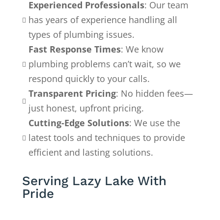
Experienced Professionals
: Our team
has years of experience handling all

types of plumbing issues.
Fast Response Times
: We know
plumbing problems can’t wait, so we

respond quickly to your calls.
Transparent Pricing
: No hidden fees—

just honest, upfront pricing.
Cutting-Edge Solutions
: We use the
latest tools and techniques to provide

efficient and lasting solutions.
Serving Lazy Lake With
Pride