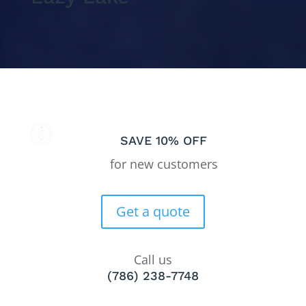
SAVE 10% OFF
for new customers
Get a quote
Call us
(786) 238-7748