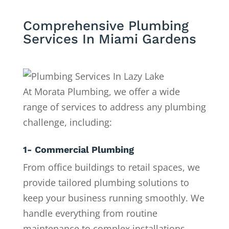
Comprehensive Plumbing
Services In Miami Gardens
At Morata Plumbing, we offer a wide
range of services to address any plumbing
challenge, including:
1- Commercial Plumbing
From office buildings to retail spaces, we
provide tailored plumbing solutions to
keep your business running smoothly. We
handle everything from routine
maintenance to complex installations.