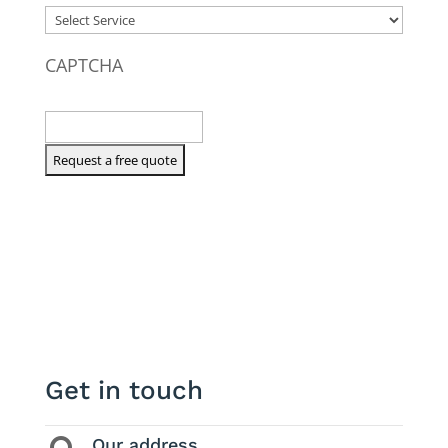
CAPTCHA
Get in touch
Our address