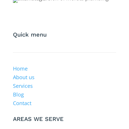
Quick menu
Home
About us
Services
Blog
Contact
AREAS WE SERVE