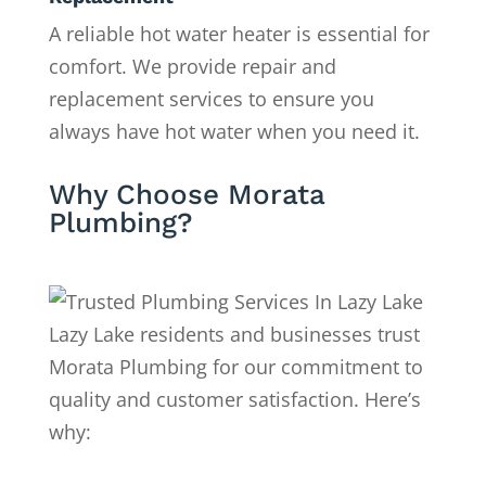
A reliable hot water heater is essential for
comfort. We provide repair and
replacement services to ensure you
always have hot water when you need it.
Why Choose Morata
Plumbing?
Lazy Lake residents and businesses trust
Morata Plumbing for our commitment to
quality and customer satisfaction. Here’s
why: