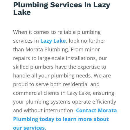
Plumbing Services In Lazy
Lake
When it comes to reliable plumbing
services in
Lazy Lake
, look no further
than Morata Plumbing. From minor
repairs to large-scale installations, our
skilled plumbers have the expertise to
handle all your plumbing needs. We are
proud to serve both residential and
commercial clients in Lazy Lake, ensuring
your plumbing systems operate efficiently
and without interruption.
Contact Morata
Plumbing today to learn more about
our services.