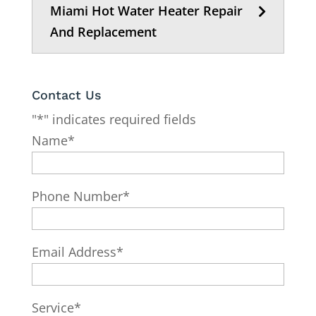
Miami Hot Water Heater Repair
And Replacement
Contact Us
"
*
" indicates required fields
Name
*
Phone Number
*
Email Address
*
Service
*