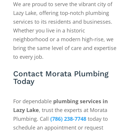
We are proud to serve the vibrant city of
Lazy Lake, offering top-notch plumbing
services to its residents and businesses.
Whether you live in a historic
neighborhood or a modern high-rise, we
bring the same level of care and expertise
to every job.
Contact Morata Plumbing
Today
For dependable
plumbing services in
Lazy Lake
, trust the experts at Morata
Plumbing. Call
(786) 238-7748
today to
schedule an appointment or request