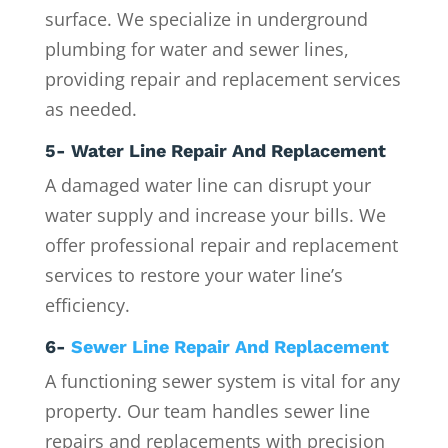
surface. We specialize in underground
plumbing for water and sewer lines,
providing repair and replacement services
as needed.
5- Water Line Repair And Replacement
A damaged water line can disrupt your
water supply and increase your bills. We
offer professional repair and replacement
services to restore your water line’s
efficiency.
6-
Sewer Line Repair And Replacement
A functioning sewer system is vital for any
property. Our team handles sewer line
repairs and replacements with precision