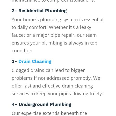
2- Residential Plumbing
Your home’s plumbing system is essential
to daily comfort. Whether it’s a leaky
faucet or a major pipe repair, our team
ensures your plumbing is always in top
condition.
3-
Drain Cleaning
Clogged drains can lead to bigger
problems if not addressed promptly. We
offer fast and effective drain cleaning
services to keep your pipes flowing freely.
4- Underground Plumbing
Our expertise extends beneath the