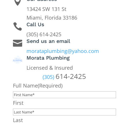

13424 SW 131 St
Miami, Florida 33186
Call Us

(305) 614-2425
Send us an email

morataplumbing@yahoo.com
Morata Plumbing
Licensed & Insured
614-2425
(305)
Full Name
(Required)
First
Last