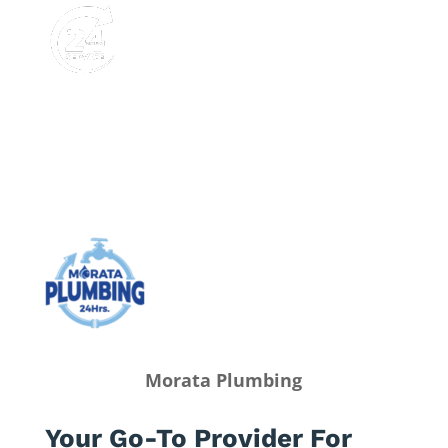
Morata Plumbing
Your Go-To Provider For