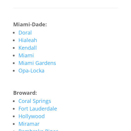
Miami-Dade:
Doral
Hialeah
Kendall
Miami
Miami Gardens
Opa-Locka
Broward:
Coral Springs
Fort Lauderdale
Hollywood
Miramar