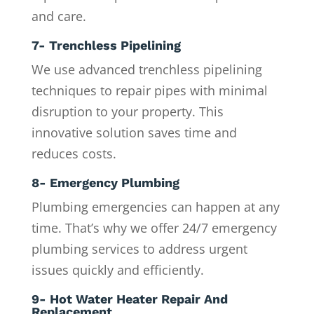
and care.
7- Trenchless Pipelining
We use advanced trenchless pipelining
techniques to repair pipes with minimal
disruption to your property. This
innovative solution saves time and
reduces costs.
8- Emergency Plumbing
Plumbing emergencies can happen at any
time. That’s why we offer 24/7 emergency
plumbing services to address urgent
issues quickly and efficiently.
9- Hot Water Heater Repair And
Replacement