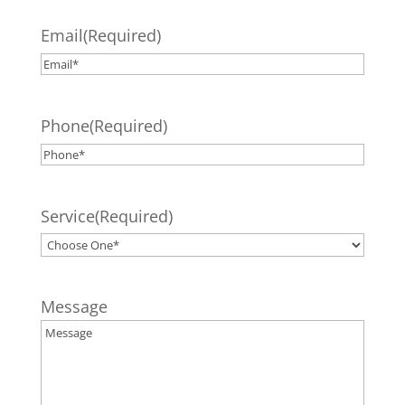
Email
(Required)
Phone
(Required)
Service
(Required)
Message