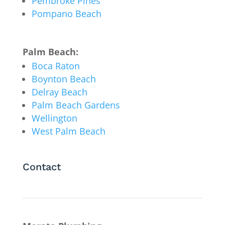
Pembroke Pines
Pompano Beach
Palm Beach:
Boca Raton
Boynton Beach
Delray Beach
Palm Beach Gardens
Wellington
West Palm Beach
Contact