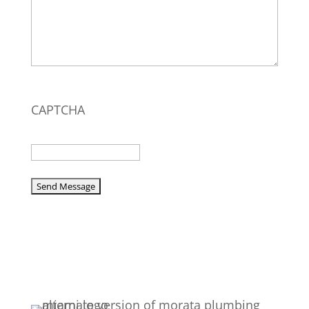
CAPTCHA