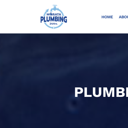
HOME
ABO
PLUMBI