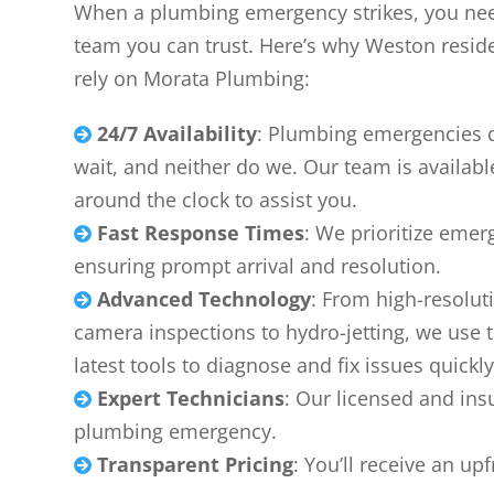
When a plumbing emergency strikes, you ne
team you can trust. Here’s why Weston resid
rely on Morata Plumbing:
24/7 Availability
: Plumbing emergencies 

wait, and neither do we. Our team is availabl
around the clock to assist you.
Fast Response Times
: We prioritize emer

ensuring prompt arrival and resolution.
Advanced Technology
: From high-resolut

camera inspections to hydro-jetting, we use 
latest tools to diagnose and fix issues quickly
Expert Technicians
: Our licensed and ins

plumbing emergency.
Transparent Pricing
: You’ll receive an up
