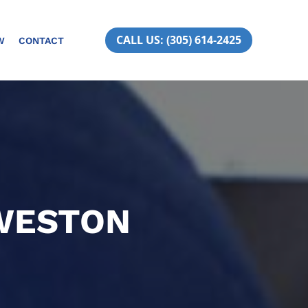
CALL US: (305) 614-2425
W
CONTACT
 WESTON