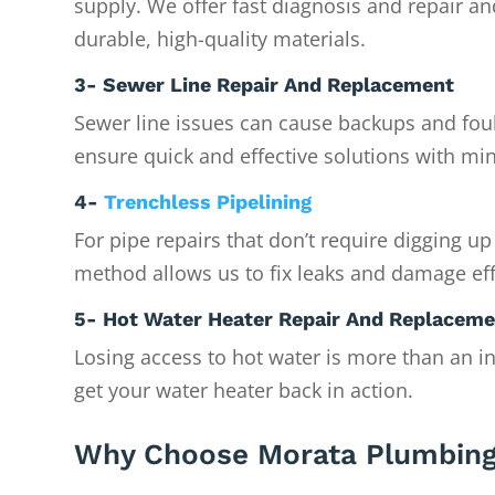
supply. We offer fast diagnosis and repair a
durable, high-quality materials.
3- Sewer Line Repair And Replacement
Sewer line issues can cause backups and foul
ensure quick and effective solutions with min
4-
Trenchless Pipelining
For pipe repairs that don’t require digging up
method allows us to fix leaks and damage eff
5- Hot Water Heater Repair And Replacem
Losing access to hot water is more than an i
get your water heater back in action.
Why Choose Morata Plumbing