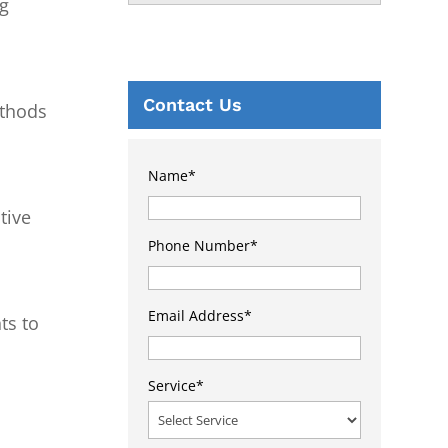
ng
Contact Us
ethods
Name
*
tive
Phone Number
*
Email Address
*
ts to
Service
*