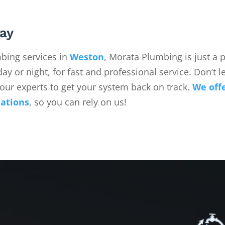
ay
ing services in
Weston
, Morata Plumbing is just a
ay or night, for fast and professional service. Don’t le
our experts to get your system back on track.
We off
uations
, so you can rely on us!