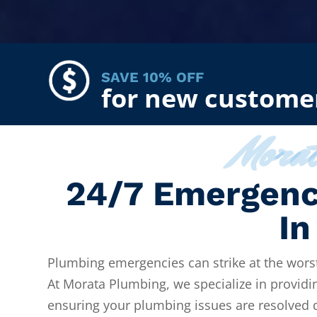
SAVE 10% OFF
for new custome
Mora
24/7 Emergenc
In
Plumbing emergencies can strike at the worst
At Morata Plumbing, we specialize in providi
ensuring your plumbing issues are resolved qu