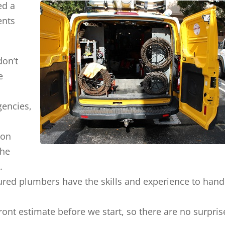
ed a
ents
don’t
e
gencies,
ion
the
.
ured plumbers have the skills and experience to hand
front estimate before we start, so there are no surpris