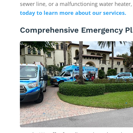
sewer line, or a malfunctioning water heater,
today to learn more about our services.
Comprehensive Emergency Pl