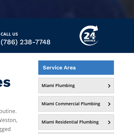
CALL US
(786) 238-7748
Service Area
es
Miami Plumbing
Miami Commercial Plumbing
outine.
Weston,
Miami Residential Plumbing
ogged