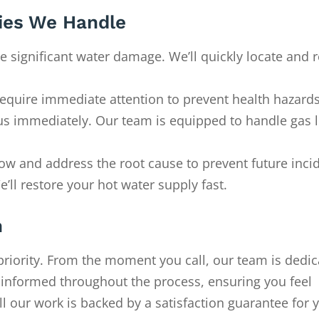
es We Handle
e significant water damage. We’ll quickly locate and r
require immediate attention to prevent health hazards
ll us immediately. Our team is equipped to handle gas 
flow and address the root cause to prevent future inci
’ll restore your hot water supply fast.
h
priority. From the moment you call, our team is dedic
u informed throughout the process, ensuring you feel
ll our work is backed by a satisfaction guarantee for 