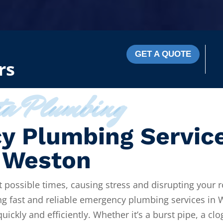
GET A QUOTE
rs
ta Plumbing
y Plumbing Servic
 Weston
 possible times, causing stress and disrupting your r
ng fast and reliable emergency plumbing services in 
ickly and efficiently. Whether it’s a burst pipe, a cl