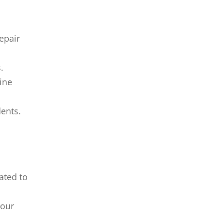
epair
.
line
dents.
ated to
your