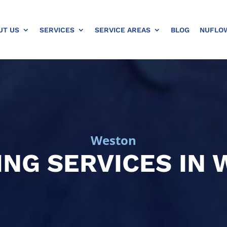
UT US
SERVICES
SERVICE AREAS
BLOG
NUFLO
Weston
NG SERVICES IN