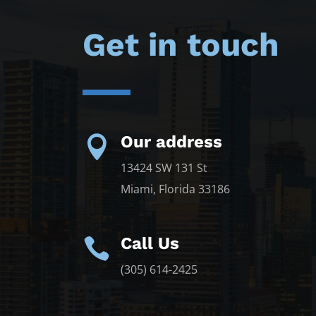
Get in touch
Our address

13424 SW 131 St
Miami, Florida 33186
Call Us

(305) 614-2425