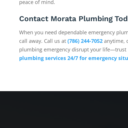
peace of mind.
Contact Morata Plumbing Tod
When you need dependable emergency plumb
call away. Call us at
(786) 244-7052
anytime, d
plumbing emergency disrupt your life—trust 
plumbing services 24/7 for emergency sit