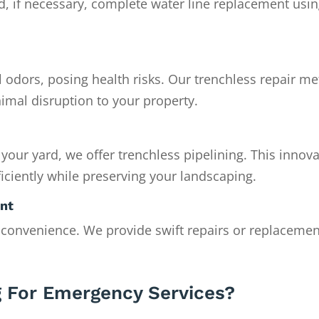
nd, if necessary, complete water line replacement usi
 odors, posing health risks. Our trenchless repair m
imal disruption to your property.
 your yard, we offer trenchless pipelining. This innova
iciently while preserving your landscaping.
ent
nconvenience. We provide swift repairs or replacemen
 For Emergency Services?