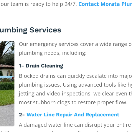
 our team is ready to help 24/7.
Contact Morata Plu
umbing Services
Our emergency services cover a wide range o
plumbing needs, including:
1- Drain Cleaning
Blocked drains can quickly escalate into majo
plumbing issues. Using advanced tools like h
jetting and video inspections, we clear even t
most stubborn clogs to restore proper flow.
2-
Water Line Repair And Replacement
A damaged water line can disrupt your entire