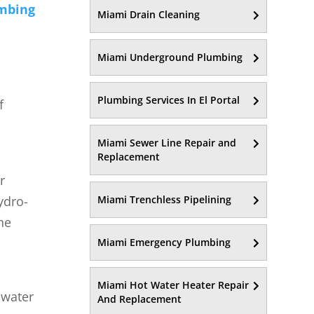
mbing
Miami Drain Cleaning
Miami Underground Plumbing
Plumbing Services In El Portal
f
Miami Sewer Line Repair and
Replacement
r
ydro-
Miami Trenchless Pipelining
he
Miami Emergency Plumbing
Miami Hot Water Heater Repair
 water
And Replacement