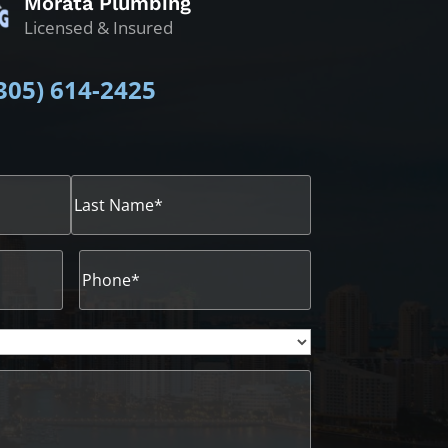
Morata Plumbing
Licensed & Insured
305)
614-2425