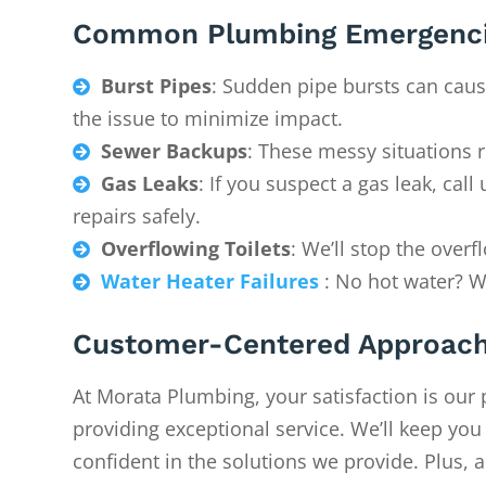
Common Plumbing Emergenci
Burst Pipes
: Sudden pipe bursts can caus

the issue to minimize impact.
Sewer Backups
: These messy situations 

Gas Leaks
: If you suspect a gas leak, ca

repairs safely.
Overflowing Toilets
: We’ll stop the over

Water Heater Failures
: No hot water? We

Customer-Centered Approac
At Morata Plumbing, your satisfaction is our 
providing exceptional service. We’ll keep yo
confident in the solutions we provide. Plus, a