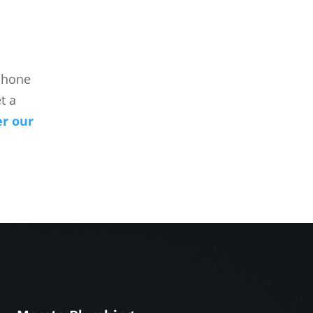
 phone
t a
er our