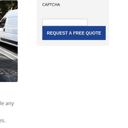
CAPTCHA
le any
es.