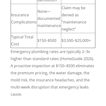
demolition
Claim may be
None—
Insurance
denied as
documented
Complications
“maintenance
maintenance
neglect”
Typical Total
$150–$500
$3,500–$25,000+
Cost
Emergency plumbing rates are typically 2–3x
higher than standard rates (HomeGuide 2026).
A proactive inspection at $150–$500 eliminates
the premium pricing, the water damage, the
mold risk, the insurance headaches, and the
multi-week disruption that emergency leaks
cause.