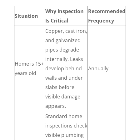
Why Inspection
Recommended
Situation
Is Critical
Frequency
Copper, cast iron,
and galvanized
pipes degrade
internally. Leaks
Home is 15+
develop behind
Annually
years old
walls and under
slabs before
visible damage
appears.
Standard home
inspections check
visible plumbing