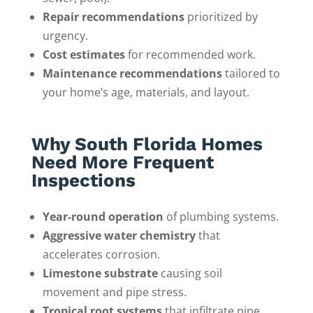
Repair recommendations
prioritized by
urgency.
Cost estimates
for recommended work.
Maintenance recommendations
tailored to
your home’s age, materials, and layout.
Why South Florida Homes
Need More Frequent
Inspections
Year-round operation
of plumbing systems.
Aggressive water chemistry
that
accelerates corrosion.
Limestone substrate
causing soil
movement and pipe stress.
Tropical root systems
that infiltrate pipe