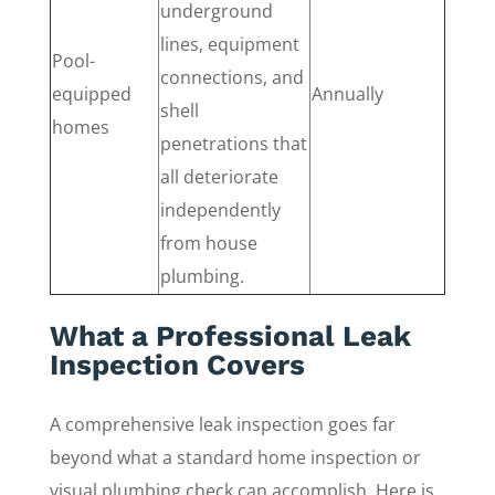
underground
lines, equipment
Pool-
connections, and
equipped
Annually
shell
homes
penetrations that
all deteriorate
independently
from house
plumbing.
What a Professional Leak
Inspection Covers
A comprehensive leak inspection goes far
beyond what a standard home inspection or
visual plumbing check can accomplish. Here is