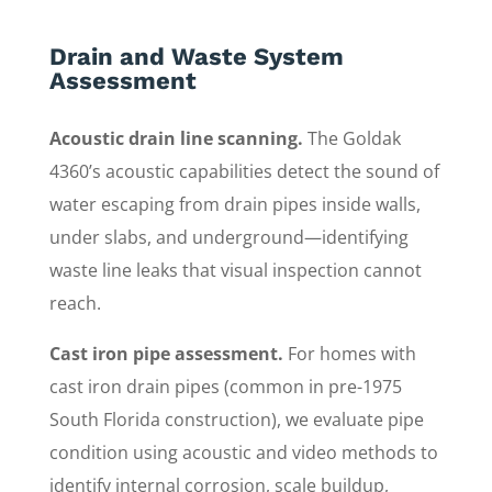
Drain and Waste System
Assessment
Acoustic drain line scanning.
The Goldak
4360’s acoustic capabilities detect the sound of
water escaping from drain pipes inside walls,
under slabs, and underground—identifying
waste line leaks that visual inspection cannot
reach.
Cast iron pipe assessment.
For homes with
cast iron drain pipes (common in pre-1975
South Florida construction), we evaluate pipe
condition using acoustic and video methods to
identify internal corrosion, scale buildup,