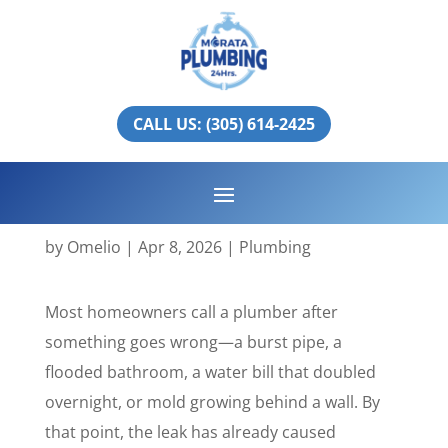
Professional Leak
Inspection in Miami-
CALL US: (305) 614-2425
Dade & Broward:
Prevent Costly Water
Damage
by
Omelio
|
Apr 8, 2026
|
Plumbing
Most homeowners call a plumber after
something goes wrong—a burst pipe, a
flooded bathroom, a water bill that doubled
overnight, or mold growing behind a wall. By
that point, the leak has already caused