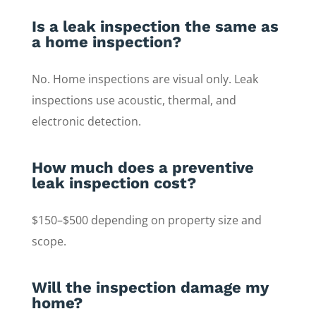
Is a leak inspection the same as
a home inspection?
No. Home inspections are visual only. Leak
inspections use acoustic, thermal, and
electronic detection.
How much does a preventive
leak inspection cost?
$150–$500 depending on property size and
scope.
Will the inspection damage my
home?