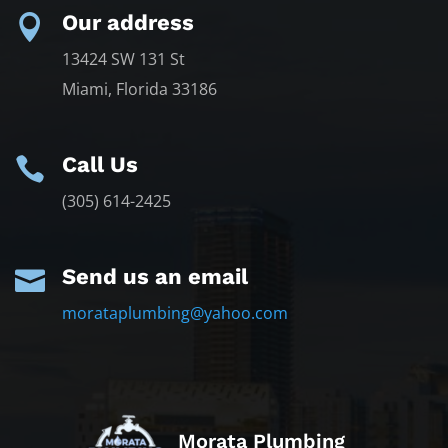
Our address

13424 SW 131 St
Miami, Florida 33186
Call Us

(305) 614-2425
Send us an email

morataplumbing@yahoo.com
Morata Plumbing