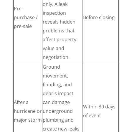
only. A leak
Pre-
inspection
purchase /
Before closing
reveals hidden
pre-sale
problems that
affect property
value and
negotiation.
Ground
movement,
flooding, and
debris impact
After a
can damage
Within 30 days
hurricane or
underground
of event
major storm
plumbing and
create new leaks