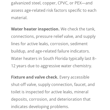
galvanized steel, copper, CPVC, or PEX—and
assess age-related risk factors specific to each
material.
Water heater inspection.
We check the tank,
connections, pressure relief valve, and supply
lines for active leaks, corrosion, sediment
buildup, and age-related failure indicators.
Water heaters in South Florida typically last 8–
12 years due to aggressive water chemistry.
Fixture and valve check.
Every accessible
shut-off valve, supply connection, faucet, and
toilet is inspected for active leaks, mineral
deposits, corrosion, and deterioration that
indicates developing problems.