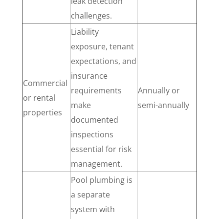
leak detection
challenges.
Liability
exposure, tenant
expectations, and
insurance
Commercial
requirements
Annually or
or rental
make
semi-annually
properties
documented
inspections
essential for risk
management.
Pool plumbing is
a separate
system with