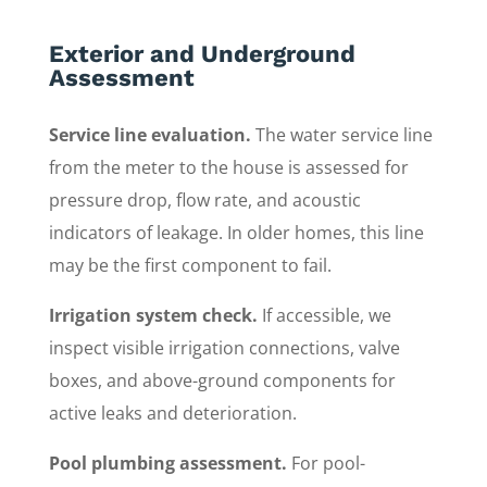
Exterior and Underground
Assessment
Service line evaluation.
The water service line
from the meter to the house is assessed for
pressure drop, flow rate, and acoustic
indicators of leakage. In older homes, this line
may be the first component to fail.
Irrigation system check.
If accessible, we
inspect visible irrigation connections, valve
boxes, and above-ground components for
active leaks and deterioration.
Pool plumbing assessment.
For pool-