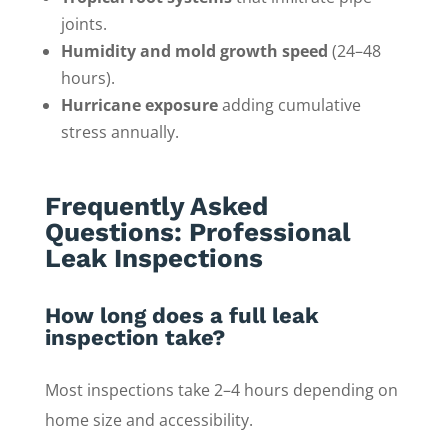
joints.
Humidity and mold growth speed
(24–48
hours).
Hurricane exposure
adding cumulative
stress annually.
Frequently Asked
Questions: Professional
Leak Inspections
How long does a full leak
inspection take?
Most inspections take 2–4 hours depending on
home size and accessibility.