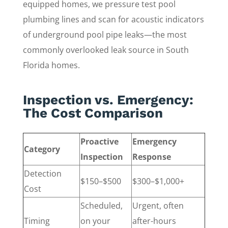
equipped homes, we pressure test pool
plumbing lines and scan for acoustic indicators
of underground pool pipe leaks—the most
commonly overlooked leak source in South
Florida homes.
Inspection vs. Emergency:
The Cost Comparison
Proactive
Emergency
Category
Inspection
Response
Detection
$150–$500
$300–$1,000+
Cost
Scheduled,
Urgent, often
Timing
on your
after-hours