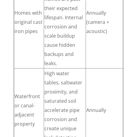
their expected
Homes with
Annually
lifespan. Internal
original cast
(camera +
corrosion and
iron pipes
acoustic)
scale buildup
cause hidden
backups and
leaks.
High water
tables, saltwater
proximity, and
Waterfront
saturated soil
or canal-
accelerate pipe
Annually
adjacent
corrosion and
property
create unique