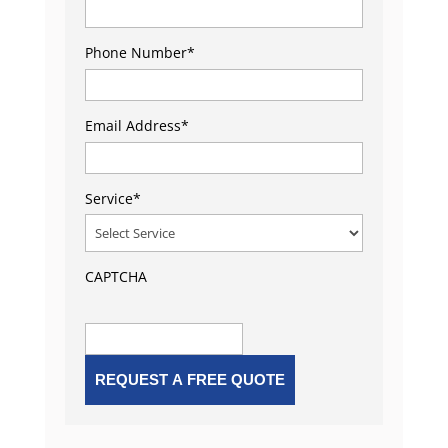
Phone Number
*
Email Address
*
Service
*
CAPTCHA