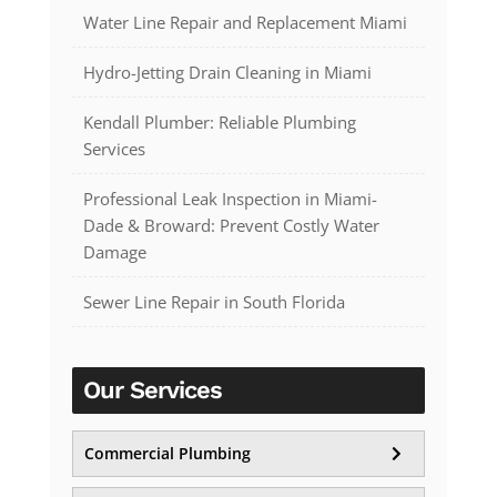
Water Line Repair and Replacement Miami
Hydro-Jetting Drain Cleaning in Miami
Kendall Plumber: Reliable Plumbing
Services
Professional Leak Inspection in Miami-
Dade & Broward: Prevent Costly Water
Damage
Sewer Line Repair in South Florida
Our Services
Commercial Plumbing