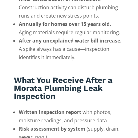
Construction activity can disturb plumbing
runs and create new stress points.
Annually for homes over 15 years old.
Aging materials require regular monitoring.
After any unexplained water bill increase.
A spike always has a cause—inspection
identifies it immediately.
What You Receive After a
Morata Plumbing Leak
Inspection
Written inspection report
with photos,
moisture readings, and pressure data.
Risk assessment by system
(supply, drain,
sewer, pool).