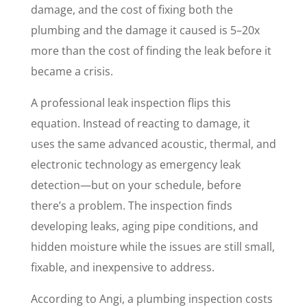
damage, and the cost of fixing both the
plumbing and the damage it caused is 5–20x
more than the cost of finding the leak before it
became a crisis.
A professional leak inspection flips this
equation. Instead of reacting to damage, it
uses the same advanced acoustic, thermal, and
electronic technology as emergency leak
detection—but on your schedule, before
there’s a problem. The inspection finds
developing leaks, aging pipe conditions, and
hidden moisture while the issues are still small,
fixable, and inexpensive to address.
According to Angi, a plumbing inspection costs