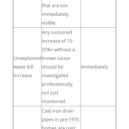
that are not
immediately
visible.
Any sustained
increase of 15–
25%+ without a
Unexplained
known cause
water bill
should be
Immediately
increase
investigated
professionally,
not just
monitored.
Cast iron drain
pipes in pre-1975
homes are past