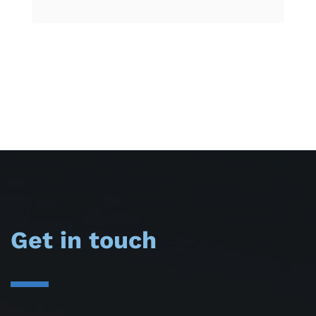
Get in touch