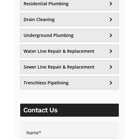
Residential Plumbing
Drain Cleaning
Underground Plumbing
Water Line Repair & Replacement
Sewer Line Repair & Replacement
Trenchless Pipelining
Contact Us
Name
*