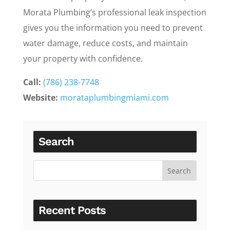
Morata Plumbing’s professional leak inspection
gives you the information you need to prevent
water damage, reduce costs, and maintain
your property with confidence.
Call:
(786) 238-7748
Website:
morataplumbingmiami.com
Search
Recent Posts