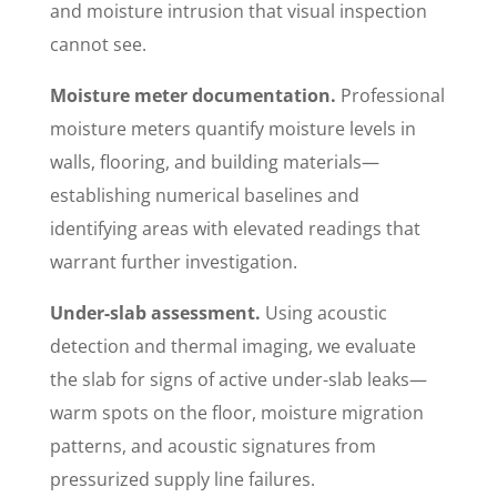
and moisture intrusion that visual inspection
cannot see.
Moisture meter documentation.
Professional
moisture meters quantify moisture levels in
walls, flooring, and building materials—
establishing numerical baselines and
identifying areas with elevated readings that
warrant further investigation.
Under-slab assessment.
Using acoustic
detection and thermal imaging, we evaluate
the slab for signs of active under-slab leaks—
warm spots on the floor, moisture migration
patterns, and acoustic signatures from
pressurized supply line failures.