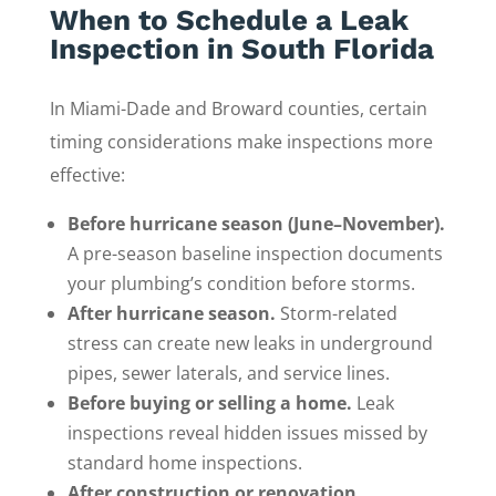
When to Schedule a Leak
Inspection in South Florida
In Miami-Dade and Broward counties, certain
timing considerations make inspections more
effective:
Before hurricane season (June–November).
A pre-season baseline inspection documents
your plumbing’s condition before storms.
After hurricane season.
Storm-related
stress can create new leaks in underground
pipes, sewer laterals, and service lines.
Before buying or selling a home.
Leak
inspections reveal hidden issues missed by
standard home inspections.
After construction or renovation.