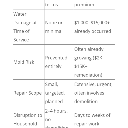
terms
premium
Water
Damage at
None or
$1,000–$15,000+
Time of
minimal
already occurred
Service
Often already
Prevented
growing ($2K–
Mold Risk
entirely
$15K+
remediation)
Small,
Extensive, urgent,
Repair Scope
targeted,
often involves
planned
demolition
2–4 hours,
Disruption to
Days to weeks of
no
Household
repair work