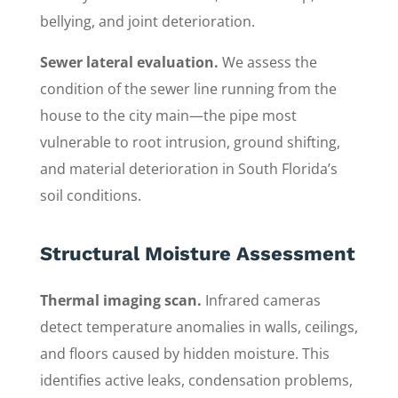
bellying, and joint deterioration.
Sewer lateral evaluation.
We assess the
condition of the sewer line running from the
house to the city main—the pipe most
vulnerable to root intrusion, ground shifting,
and material deterioration in South Florida’s
soil conditions.
Structural Moisture Assessment
Thermal imaging scan.
Infrared cameras
detect temperature anomalies in walls, ceilings,
and floors caused by hidden moisture. This
identifies active leaks, condensation problems,