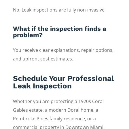
No. Leak inspections are fully non-invasive.
What if the inspection finds a
problem?
You receive clear explanations, repair options,
and upfront cost estimates.
Schedule Your Professional
Leak Inspection
Whether you are protecting a 1920s Coral
Gables estate, a modern Doral home, a
Pembroke Pines family residence, or a
commercial property in Downtown Miami,