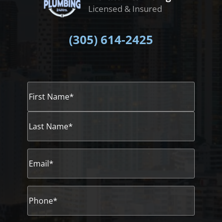
Licensed & Insured
(305)
614-2425