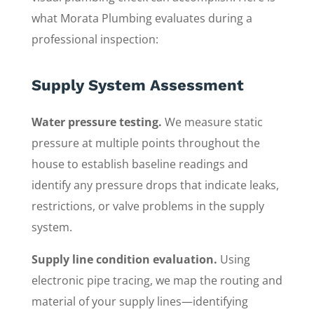
what Morata Plumbing evaluates during a
professional inspection:
Supply System Assessment
Water pressure testing.
We measure static
pressure at multiple points throughout the
house to establish baseline readings and
identify any pressure drops that indicate leaks,
restrictions, or valve problems in the supply
system.
Supply line condition evaluation.
Using
electronic pipe tracing, we map the routing and
material of your supply lines—identifying