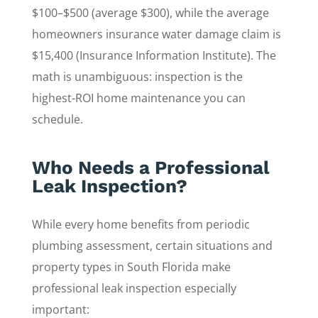
$100–$500 (average $300), while the average
homeowners insurance water damage claim is
$15,400 (Insurance Information Institute). The
math is unambiguous: inspection is the
highest-ROI home maintenance you can
schedule.
Who Needs a Professional
Leak Inspection?
While every home benefits from periodic
plumbing assessment, certain situations and
property types in South Florida make
professional leak inspection especially
important: