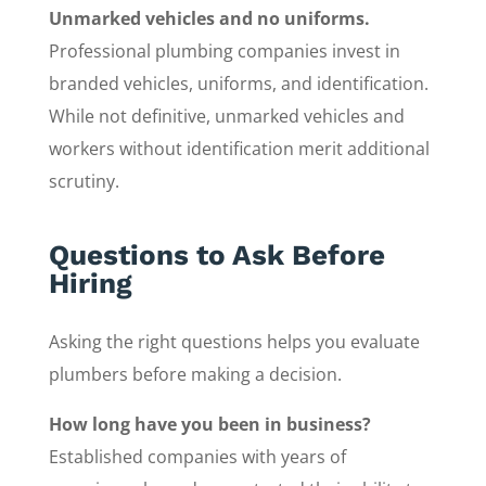
Unmarked vehicles and no uniforms.
Professional plumbing companies invest in
branded vehicles, uniforms, and identification.
While not definitive, unmarked vehicles and
workers without identification merit additional
scrutiny.
Questions to Ask Before
Hiring
Asking the right questions helps you evaluate
plumbers before making a decision.
How long have you been in business?
Established companies with years of