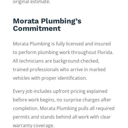
original estimate.
Morata Plumbing’s
Commitment
Morata Plumbing is fully licensed and insured
to perform plumbing work throughout Florida.
All technicians are background-checked,
trained professionals who arrive in marked
vehicles with proper identification.
Every job includes upfront pricing explained
before work begins, no surprise charges after
completion. Morata Plumbing pulls all required
permits and stands behind all work with clear
warranty coverage.