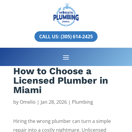
CALL US: (305) 614-2425
How to Choose a
Licensed Plumber in
Miami
by
Omelio
|
Jan 28, 2026
|
Plumbing
Hiring the wrong plumber can turn a simple
repair into a costly nightmare. Unlicensed