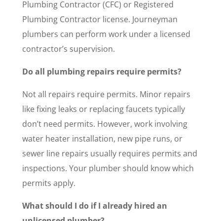
Plumbing Contractor (CFC) or Registered
Plumbing Contractor license. Journeyman
plumbers can perform work under a licensed
contractor’s supervision.
Do all plumbing repairs require permits?
Not all repairs require permits. Minor repairs
like fixing leaks or replacing faucets typically
don’t need permits. However, work involving
water heater installation, new pipe runs, or
sewer line repairs usually requires permits and
inspections. Your plumber should know which
permits apply.
What should I do if I already hired an
unlicensed plumber?