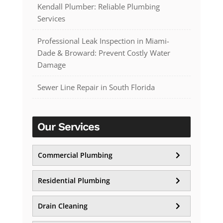
Kendall Plumber: Reliable Plumbing
Services
Professional Leak Inspection in Miami-
Dade & Broward: Prevent Costly Water
Damage
Sewer Line Repair in South Florida
Our Services
Commercial Plumbing
Residential Plumbing
Drain Cleaning