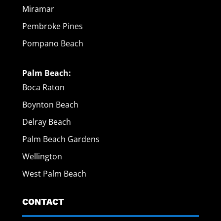
Miramar
Pembroke Pines
Pompano Beach
Palm Beach:
Boca Raton
Boynton Beach
Delray Beach
Palm Beach Gardens
Wellington
West Palm Beach
CONTACT