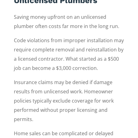
Unlicensed Plumbers
Saving money upfront on an unlicensed
plumber often costs far more in the long run.
Code violations from improper installation may
require complete removal and reinstallation by
a licensed contractor. What started as a $500
job can become a $3,000 correction.
Insurance claims may be denied if damage
results from unlicensed work. Homeowner
policies typically exclude coverage for work
performed without proper licensing and
permits.
Home sales can be complicated or delayed