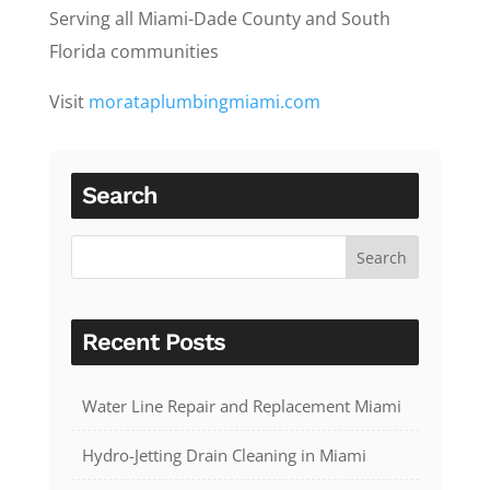
Serving all Miami-Dade County and South
Florida communities
Visit
morataplumbingmiami.com
Search
Recent Posts
Water Line Repair and Replacement Miami
Hydro-Jetting Drain Cleaning in Miami