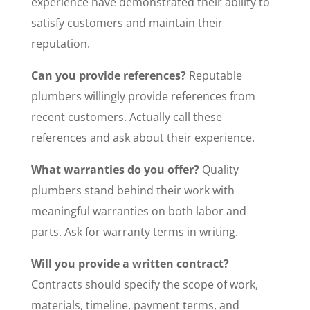
experience have demonstrated their ability to
satisfy customers and maintain their
reputation.
Can you provide references?
Reputable
plumbers willingly provide references from
recent customers. Actually call these
references and ask about their experience.
What warranties do you offer?
Quality
plumbers stand behind their work with
meaningful warranties on both labor and
parts. Ask for warranty terms in writing.
Will you provide a written contract?
Contracts should specify the scope of work,
materials, timeline, payment terms, and