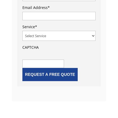
Email Address
*
Service
*
CAPTCHA