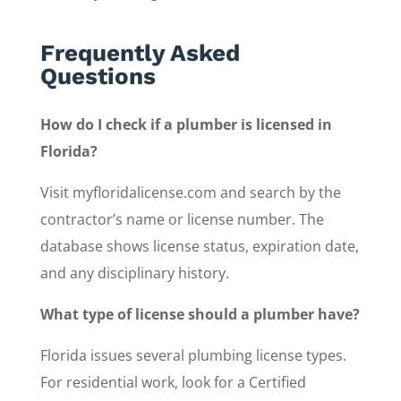
Frequently Asked
Questions
How do I check if a plumber is licensed in
Florida?
Visit myfloridalicense.com and search by the
contractor’s name or license number. The
database shows license status, expiration date,
and any disciplinary history.
What type of license should a plumber have?
Florida issues several plumbing license types.
For residential work, look for a Certified