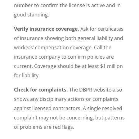
number to confirm the license is active and in
good standing.
Verify insurance coverage.
Ask for certificates
of insurance showing both general liability and
workers’ compensation coverage. Call the
insurance company to confirm policies are
current. Coverage should be at least $1 million
for liability.
Check for complaints.
The DBPR website also
shows any disciplinary actions or complaints
against licensed contractors. A single resolved
complaint may not be concerning, but patterns
of problems are red flags.