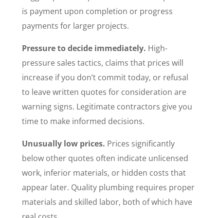
is payment upon completion or progress
payments for larger projects.
Pressure to decide immediately.
High-
pressure sales tactics, claims that prices will
increase if you don’t commit today, or refusal
to leave written quotes for consideration are
warning signs. Legitimate contractors give you
time to make informed decisions.
Unusually low prices.
Prices significantly
below other quotes often indicate unlicensed
work, inferior materials, or hidden costs that
appear later. Quality plumbing requires proper
materials and skilled labor, both of which have
real costs.