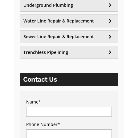
Underground Plumbing
Water Line Repair & Replacement
Sewer Line Repair & Replacement
Trenchless Pipelining
Contact Us
Name
*
Phone Number
*