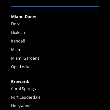
Miami-Dade:
Doral
Hialeah
Kendall
Miami
Miami Gardens
Opa-Locka
Broward:
Coral Springs
Fort Lauderdale
Hollywood