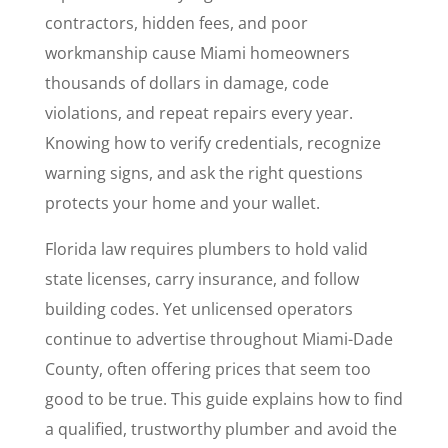
contractors, hidden fees, and poor
workmanship cause Miami homeowners
thousands of dollars in damage, code
violations, and repeat repairs every year.
Knowing how to verify credentials, recognize
warning signs, and ask the right questions
protects your home and your wallet.
Florida law requires plumbers to hold valid
state licenses, carry insurance, and follow
building codes. Yet unlicensed operators
continue to advertise throughout Miami-Dade
County, often offering prices that seem too
good to be true. This guide explains how to find
a qualified, trustworthy plumber and avoid the