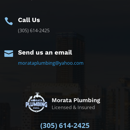
Call Us

(305) 614-2425
Send us an email

morataplumbing@yahoo.com
Morata Plumbing
Licensed & Insured
(305)
614-2425