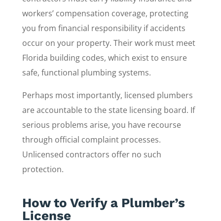
workers’ compensation coverage, protecting
you from financial responsibility if accidents
occur on your property. Their work must meet
Florida building codes, which exist to ensure
safe, functional plumbing systems.
Perhaps most importantly, licensed plumbers
are accountable to the state licensing board. If
serious problems arise, you have recourse
through official complaint processes.
Unlicensed contractors offer no such
protection.
How to Verify a Plumber’s
License