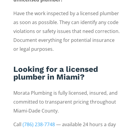
Have the work inspected by a licensed plumber
as soon as possible. They can identify any code
violations or safety issues that need correction.
Document everything for potential insurance
or legal purposes.
Looking for a licensed
plumber in Miami?
Morata Plumbing is fully licensed, insured, and
committed to transparent pricing throughout
Miami-Dade County.
Call
(786) 238-7748
— available 24 hours a day