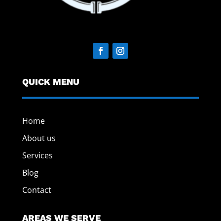
QUICK MENU
Home
About us
Services
Blog
Contact
AREAS WE SERVE