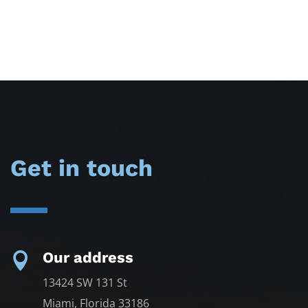
Get in touch
Our address

13424 SW 131 St
Miami, Florida 33186