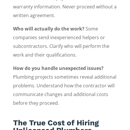
warranty information. Never proceed without a
written agreement.
Who will actually do the work?
Some
companies send inexperienced helpers or
subcontractors. Clarify who will perform the
work and their qualifications.
How do you handle unexpected issues?
Plumbing projects sometimes reveal additional
problems. Understand how the contractor will
communicate changes and additional costs
before they proceed.
The True Cost of Hiring