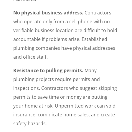
No physical business address.
Contractors
who operate only from a cell phone with no
verifiable business location are difficult to hold
accountable if problems arise. Established
plumbing companies have physical addresses
and office staff.
Resistance to pulling permits.
Many
plumbing projects require permits and
inspections. Contractors who suggest skipping
permits to save time or money are putting
your home at risk. Unpermitted work can void
insurance, complicate home sales, and create
safety hazards.