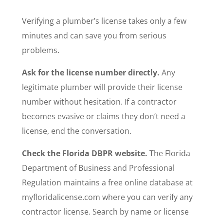
Verifying a plumber’s license takes only a few
minutes and can save you from serious
problems.
Ask for the license number directly.
Any
legitimate plumber will provide their license
number without hesitation. If a contractor
becomes evasive or claims they don’t need a
license, end the conversation.
Check the Florida DBPR website.
The Florida
Department of Business and Professional
Regulation maintains a free online database at
myfloridalicense.com where you can verify any
contractor license. Search by name or license