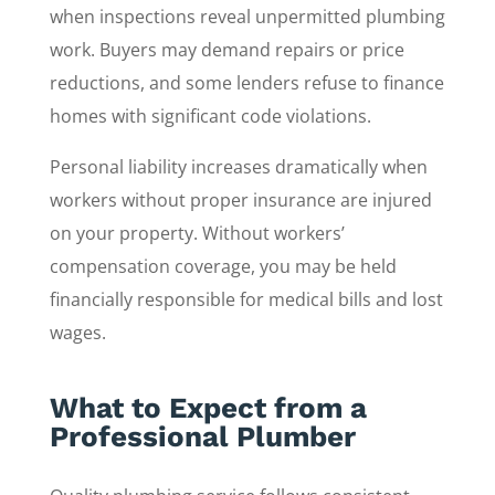
when inspections reveal unpermitted plumbing
work. Buyers may demand repairs or price
reductions, and some lenders refuse to finance
homes with significant code violations.
Personal liability increases dramatically when
workers without proper insurance are injured
on your property. Without workers’
compensation coverage, you may be held
financially responsible for medical bills and lost
wages.
What to Expect from a
Professional Plumber