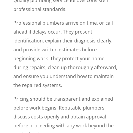
Quality plumbing service follows consistent
professional standards.
Professional plumbers arrive on time, or call
ahead if delays occur. They present
identification, explain their diagnosis clearly,
and provide written estimates before
beginning work. They protect your home
during repairs, clean up thoroughly afterward,
and ensure you understand how to maintain
the repaired systems.
Pricing should be transparent and explained
before work begins. Reputable plumbers
discuss costs openly and obtain approval
before proceeding with any work beyond the