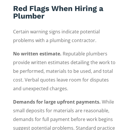
Red Flags When Hiring a
Plumber
Certain warning signs indicate potential
problems with a plumbing contractor.
No written estimate.
Reputable plumbers
provide written estimates detailing the work to
be performed, materials to be used, and total
cost. Verbal quotes leave room for disputes
and unexpected charges.
Demands for large upfront payments.
While
small deposits for materials are reasonable,
demands for full payment before work begins
suggest potential problems. Standard practice