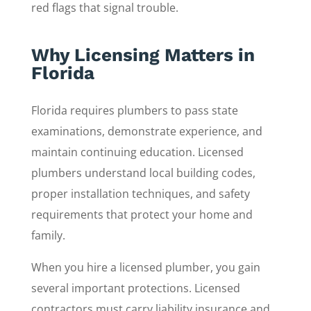
red flags that signal trouble.
Why Licensing Matters in
Florida
Florida requires plumbers to pass state
examinations, demonstrate experience, and
maintain continuing education. Licensed
plumbers understand local building codes,
proper installation techniques, and safety
requirements that protect your home and
family.
When you hire a licensed plumber, you gain
several important protections. Licensed
contractors must carry liability insurance and