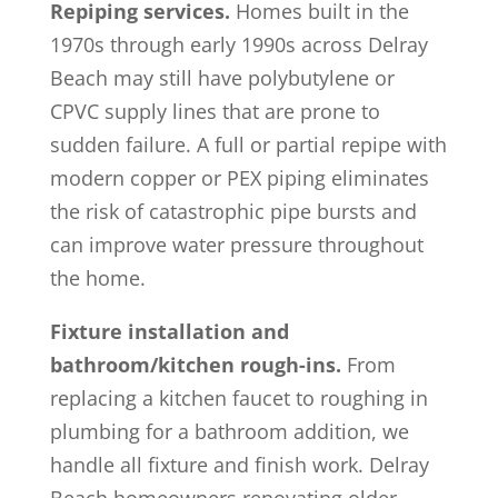
Repiping services.
Homes built in the
1970s through early 1990s across Delray
Beach may still have polybutylene or
CPVC supply lines that are prone to
sudden failure. A full or partial repipe with
modern copper or PEX piping eliminates
the risk of catastrophic pipe bursts and
can improve water pressure throughout
the home.
Fixture installation and
bathroom/kitchen rough-ins.
From
replacing a kitchen faucet to roughing in
plumbing for a bathroom addition, we
handle all fixture and finish work. Delray