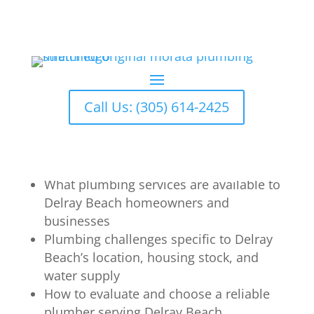
Delray Beach Plumber: Trusted
Plumbing Services
by
Omelio
|
Apr 6, 2026
|
Plumbing
Call Us: (305) 614-2425
What You’ll Learn
What plumbing services are available to
Delray Beach homeowners and
businesses
Plumbing challenges specific to Delray
Beach’s location, housing stock, and
water supply
How to evaluate and choose a reliable
plumber serving Delray Beach