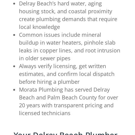
Delray Beach’s hard water, aging
housing stock, and coastal proximity
create plumbing demands that require
local knowledge
Common issues include mineral
buildup in water heaters, pinhole slab
leaks in copper lines, and root intrusion
in older sewer pipes
Always verify licensing, get written
estimates, and confirm local dispatch
before hiring a plumber
Morata Plumbing has served Delray
Beach and Palm Beach County for over
20 years with transparent pricing and
licensed technicians