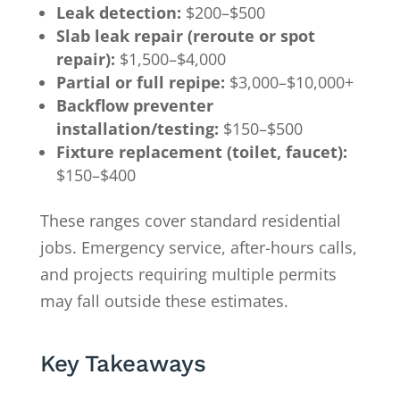
Leak detection:
$200–$500
Slab leak repair (reroute or spot
repair):
$1,500–$4,000
Partial or full repipe:
$3,000–$10,000+
Backflow preventer
installation/testing:
$150–$500
Fixture replacement (toilet, faucet):
$150–$400
These ranges cover standard residential
jobs. Emergency service, after-hours calls,
and projects requiring multiple permits
may fall outside these estimates.
Key Takeaways