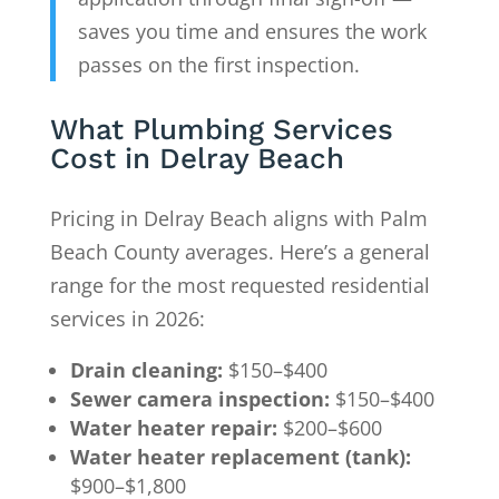
saves you time and ensures the work
passes on the first inspection.
What Plumbing Services
Cost in Delray Beach
Pricing in Delray Beach aligns with Palm
Beach County averages. Here’s a general
range for the most requested residential
services in 2026:
Drain cleaning:
$150–$400
Sewer camera inspection:
$150–$400
Water heater repair:
$200–$600
Water heater replacement (tank):
$900–$1,800