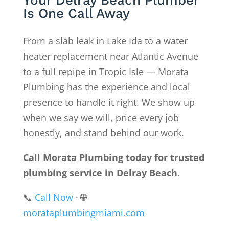
Your Delray Beach Plumber
Is One Call Away
From a slab leak in Lake Ida to a water
heater replacement near Atlantic Avenue
to a full repipe in Tropic Isle — Morata
Plumbing has the experience and local
presence to handle it right. We show up
when we say we will, price every job
honestly, and stand behind our work.
Call Morata Plumbing today for trusted
plumbing service in Delray Beach.
📞
Call Now
· 🌐
morataplumbingmiami.com