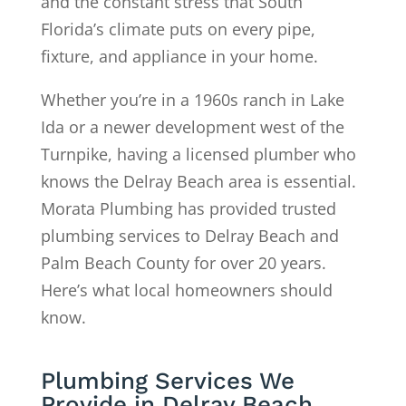
and the constant stress that South
Florida’s climate puts on every pipe,
fixture, and appliance in your home.
Whether you’re in a 1960s ranch in Lake
Ida or a newer development west of the
Turnpike, having a licensed plumber who
knows the Delray Beach area is essential.
Morata Plumbing has provided trusted
plumbing services to Delray Beach and
Palm Beach County for over 20 years.
Here’s what local homeowners should
know.
Plumbing Services We
Provide in Delray Beach