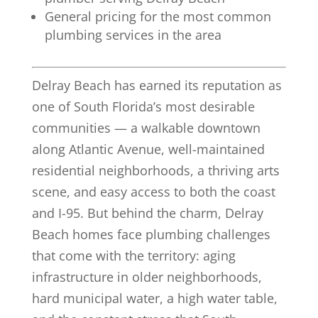
General pricing for the most common
plumbing services in the area
Delray Beach has earned its reputation as
one of South Florida’s most desirable
communities — a walkable downtown
along Atlantic Avenue, well-maintained
residential neighborhoods, a thriving arts
scene, and easy access to both the coast
and I-95. But behind the charm, Delray
Beach homes face plumbing challenges
that come with the territory: aging
infrastructure in older neighborhoods,
hard municipal water, a high water table,