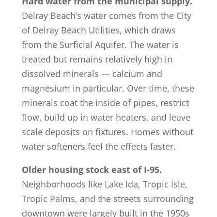
Hard water from the municipal supply.
Delray Beach’s water comes from the City
of Delray Beach Utilities, which draws
from the Surficial Aquifer. The water is
treated but remains relatively high in
dissolved minerals — calcium and
magnesium in particular. Over time, these
minerals coat the inside of pipes, restrict
flow, build up in water heaters, and leave
scale deposits on fixtures. Homes without
water softeners feel the effects faster.
Older housing stock east of I-95.
Neighborhoods like Lake Ida, Tropic Isle,
Tropic Palms, and the streets surrounding
downtown were largely built in the 1950s