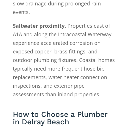
slow drainage during prolonged rain
events.
Saltwater proximity.
Properties east of
A1A and along the Intracoastal Waterway
experience accelerated corrosion on
exposed copper, brass fittings, and
outdoor plumbing fixtures. Coastal homes
typically need more frequent hose bib
replacements, water heater connection
inspections, and exterior pipe
assessments than inland properties.
How to Choose a Plumber
in Delray Beach