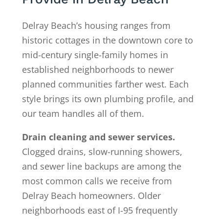
Delray Beach’s housing ranges from
historic cottages in the downtown core to
mid-century single-family homes in
established neighborhoods to newer
planned communities farther west. Each
style brings its own plumbing profile, and
our team handles all of them.
Drain cleaning and sewer services.
Clogged drains, slow-running showers,
and sewer line backups are among the
most common calls we receive from
Delray Beach homeowners. Older
neighborhoods east of I-95 frequently