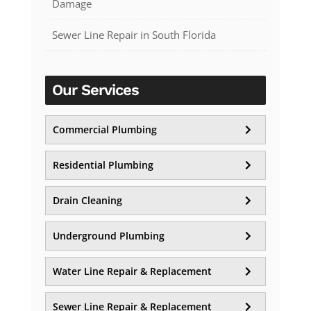
Damage
Sewer Line Repair in South Florida
Our Services
Commercial Plumbing
Residential Plumbing
Drain Cleaning
Underground Plumbing
Water Line Repair & Replacement
Sewer Line Repair & Replacement