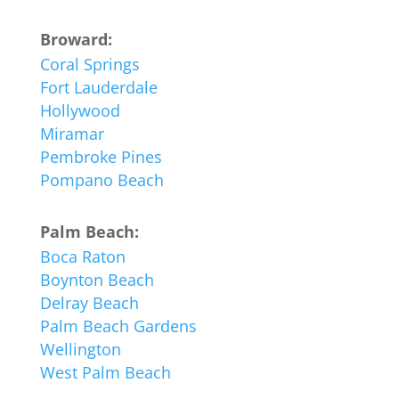
Broward:
Coral Springs
Fort Lauderdale
Hollywood
Miramar
Pembroke Pines
Pompano Beach
Palm Beach:
Boca Raton
Boynton Beach
Delray Beach
Palm Beach Gardens
Wellington
West Palm Beach