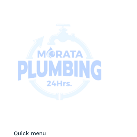
Quick menu