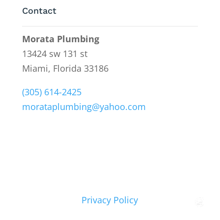
Contact
Morata Plumbing
13424 sw 131 st
Miami, Florida 33186
(305) 614-2425
morataplumbing@yahoo.com
Privacy Policy