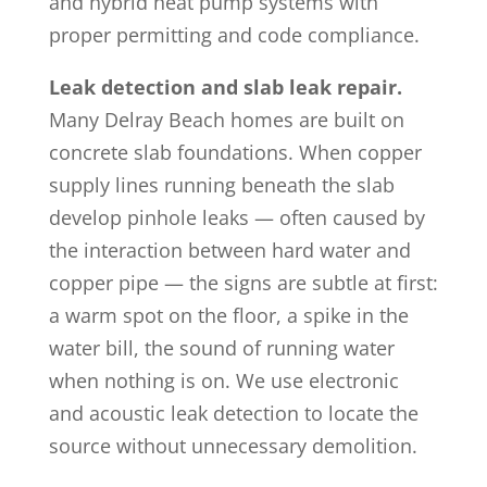
and hybrid heat pump systems with
proper permitting and code compliance.
Leak detection and slab leak repair.
Many Delray Beach homes are built on
concrete slab foundations. When copper
supply lines running beneath the slab
develop pinhole leaks — often caused by
the interaction between hard water and
copper pipe — the signs are subtle at first:
a warm spot on the floor, a spike in the
water bill, the sound of running water
when nothing is on. We use electronic
and acoustic leak detection to locate the
source without unnecessary demolition.