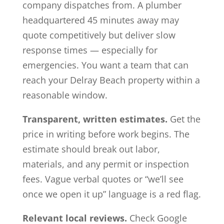
company dispatches from. A plumber
headquartered 45 minutes away may
quote competitively but deliver slow
response times — especially for
emergencies. You want a team that can
reach your Delray Beach property within a
reasonable window.
Transparent, written estimates.
Get the
price in writing before work begins. The
estimate should break out labor,
materials, and any permit or inspection
fees. Vague verbal quotes or “we’ll see
once we open it up” language is a red flag.
Relevant local reviews.
Check Google