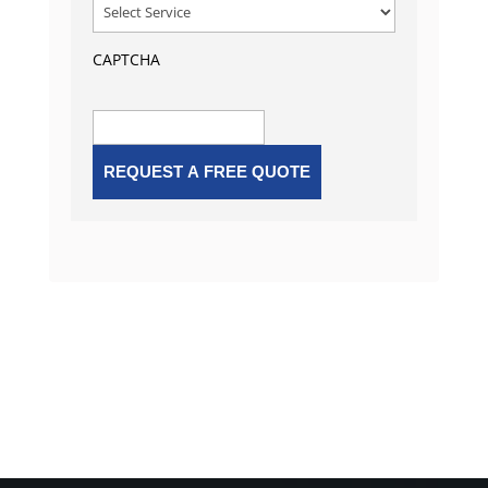
CAPTCHA