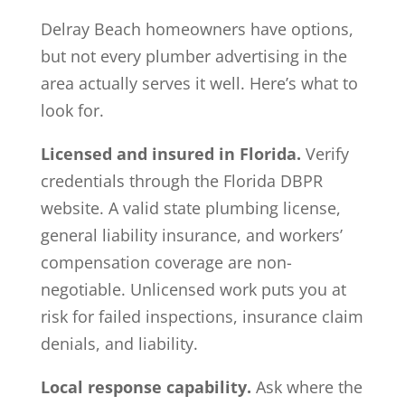
Delray Beach homeowners have options,
but not every plumber advertising in the
area actually serves it well. Here’s what to
look for.
Licensed and insured in Florida.
Verify
credentials through the Florida DBPR
website. A valid state plumbing license,
general liability insurance, and workers’
compensation coverage are non-
negotiable. Unlicensed work puts you at
risk for failed inspections, insurance claim
denials, and liability.
Local response capability.
Ask where the