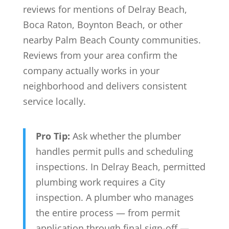
reviews for mentions of Delray Beach,
Boca Raton, Boynton Beach, or other
nearby Palm Beach County communities.
Reviews from your area confirm the
company actually works in your
neighborhood and delivers consistent
service locally.
Pro Tip:
Ask whether the plumber
handles permit pulls and scheduling
inspections. In Delray Beach, permitted
plumbing work requires a City
inspection. A plumber who manages
the entire process — from permit
application through final sign-off —