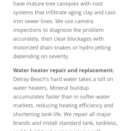
have mature tree canopies with root
systems that infiltrate aging clay and cast-
iron sewer lines. We use camera
inspections to diagnose the problem
accurately, then clear blockages with
motorized drain snakes or hydro-jetting
depending on severity.
Water heater repair and replacement.
Delray Beach’s hard water takes a toll on
water heaters. Mineral buildup
accumulates faster than in softer-water
markets, reducing heating efficiency and
shortening tank life. We repair all major
brands and install standard tank, tankless,