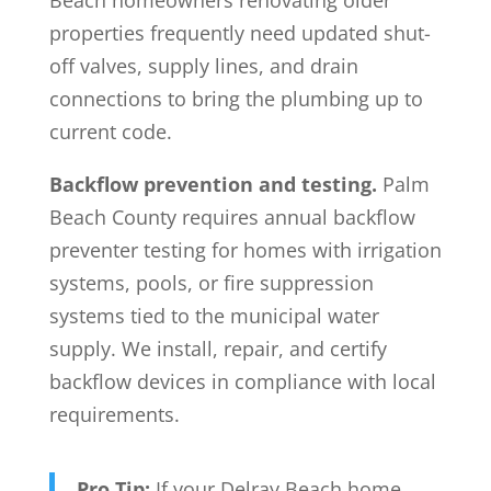
Beach homeowners renovating older
properties frequently need updated shut-
off valves, supply lines, and drain
connections to bring the plumbing up to
current code.
Backflow prevention and testing.
Palm
Beach County requires annual backflow
preventer testing for homes with irrigation
systems, pools, or fire suppression
systems tied to the municipal water
supply. We install, repair, and certify
backflow devices in compliance with local
requirements.
Pro Tip:
If your Delray Beach home