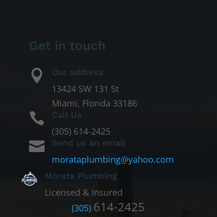
Get in touch
Our address

13424 SW 131 St
Miami, Florida 33186
Call Us

(305) 614-2425
Send us an email

morataplumbing@yahoo.com
Morata Plumbing
Licensed & Insured
614-2425
(305)