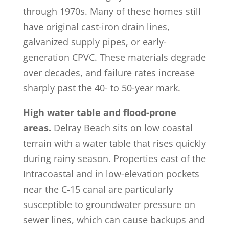
through 1970s. Many of these homes still
have original cast-iron drain lines,
galvanized supply pipes, or early-
generation CPVC. These materials degrade
over decades, and failure rates increase
sharply past the 40- to 50-year mark.
High water table and flood-prone
areas.
Delray Beach sits on low coastal
terrain with a water table that rises quickly
during rainy season. Properties east of the
Intracoastal and in low-elevation pockets
near the C-15 canal are particularly
susceptible to groundwater pressure on
sewer lines, which can cause backups and