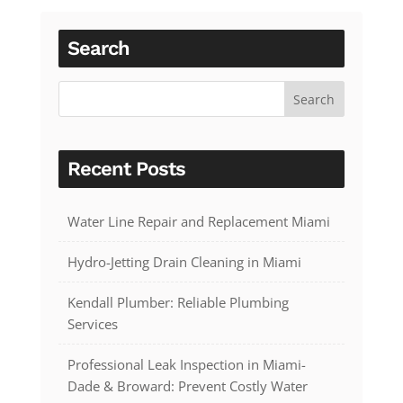
Search
Recent Posts
Water Line Repair and Replacement Miami
Hydro-Jetting Drain Cleaning in Miami
Kendall Plumber: Reliable Plumbing
Services
Professional Leak Inspection in Miami-
Dade & Broward: Prevent Costly Water