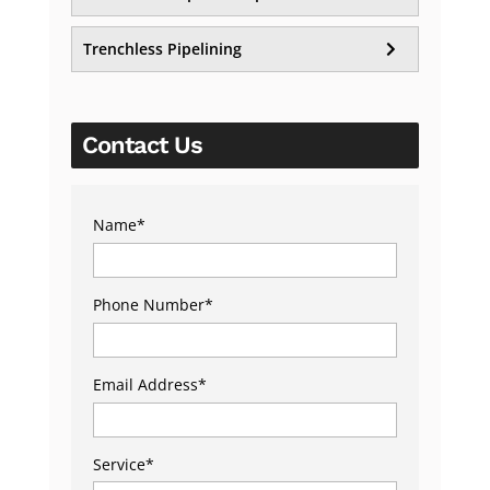
Trenchless Pipelining
Contact Us
Name
*
Phone Number
*
Email Address
*
Service
*