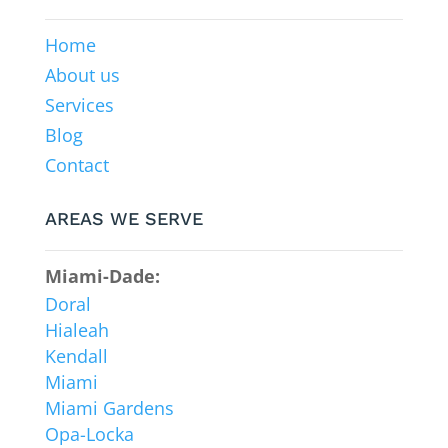
Home
About us
Services
Blog
Contact
AREAS WE SERVE
Miami-Dade:
Doral
Hialeah
Kendall
Miami
Miami Gardens
Opa-Locka