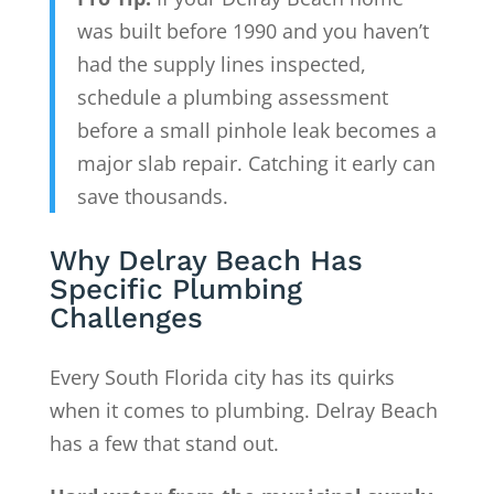
was built before 1990 and you haven’t
had the supply lines inspected,
schedule a plumbing assessment
before a small pinhole leak becomes a
major slab repair. Catching it early can
save thousands.
Why Delray Beach Has
Specific Plumbing
Challenges
Every South Florida city has its quirks
when it comes to plumbing. Delray Beach
has a few that stand out.