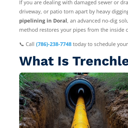
If you are dealing with damaged sewer or drain
driveway, or patio torn apart by heavy diggi
pipelining in Doral
, an advanced no-dig sol
method restores your pipes from the inside 
📞 Call
(786)-238-7748
today to schedule your
What Is Trenchle