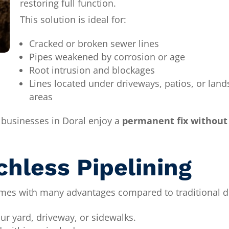
restoring full function.
This solution is ideal for:
Cracked or broken sewer lines
Pipes weakened by corrosion or age
Root intrusion and blockages
Lines located under driveways, patios, or lan
areas
 businesses in Doral enjoy a
permanent fix without 
chless Pipelining
es with many advantages compared to traditional d
ur yard, driveway, or sidewalks.