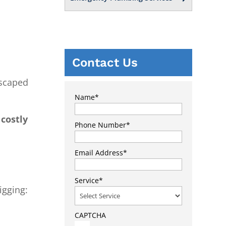
Contact Us
dscaped
Name
*
costly
Phone Number
*
Email Address
*
Service
*
igging:
CAPTCHA