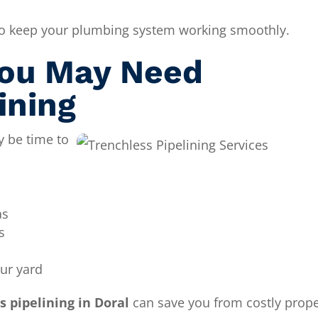
 to keep your plumbing system working smoothly.
ou May Need
ining
y be time to
as
s
our yard
s pipelining in Doral
can save you from costly prope