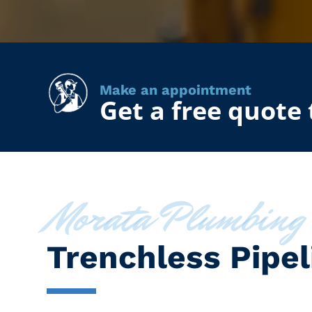
Make an appointment
Get a free quote
Morata Plumbing
Trenchless Pipel