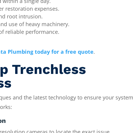
within a single day.
r restoration expenses.
nd root intrusion.
and use of heavy machinery.
f reliable performance.
ta Plumbing today for a free quote
.
p Trenchless
ss
ques and the latest technology to ensure your system
orks:
on
resolution cameras to locate the exact issue.