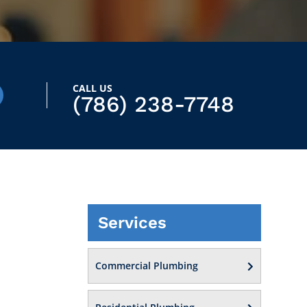
CALL US
(786) 238-7748
Services
Commercial Plumbing