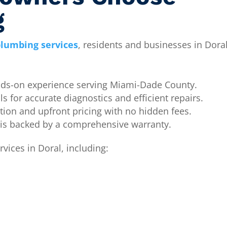
g
lumbing services
, residents and businesses in Doral
ds-on experience serving Miami-Dade County.
ls for accurate diagnostics and efficient repairs.
on and upfront pricing with no hidden fees.
 is backed by a comprehensive warranty.
vices in Doral, including: