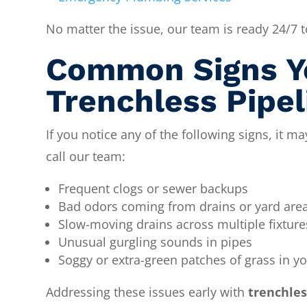
No matter the issue, our team is ready 24/7
Common Signs Y
Trenchless Pipel
If you notice any of the following signs, it ma
call our team:
Frequent clogs or sewer backups
Bad odors coming from drains or yard are
Slow-moving drains across multiple fixture
Unusual gurgling sounds in pipes
Soggy or extra-green patches of grass in y
Addressing these issues early with
trenchles