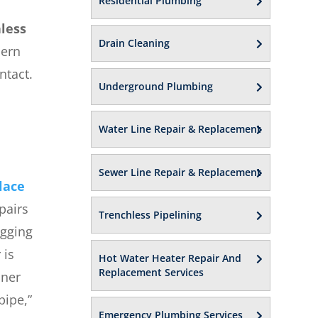
Residential Plumbing
less
Drain Cleaning
dern
ntact.
Underground Plumbing
Water Line Repair & Replacement
Sewer Line Repair & Replacement
lace
pairs
Trenchless Pipelining
igging
 is
Hot Water Heater Repair And
Replacement Services
iner
pipe,”
Emergency Plumbing Services