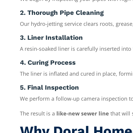
2. Thorough Pipe Cleaning
Our hydro-jetting service clears roots, grease
3. Liner Installation
A resin-soaked liner is carefully inserted into
4. Curing Process
The liner is inflated and cured in place, for
5. Final Inspection
We perform a follow-up camera inspection to
The result is a
like-new sewer line
that will
Why Doral Home