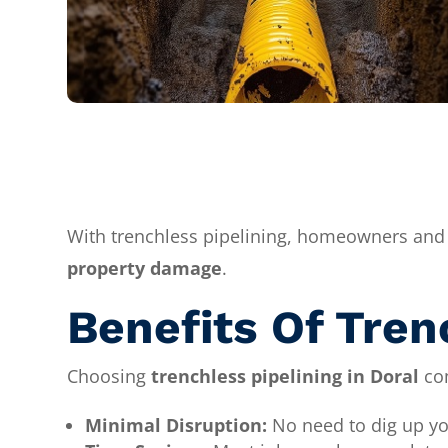
With trenchless pipelining, homeowners and
property damage
.
Benefits Of Tren
Choosing
trenchless pipelining in Doral
com
Minimal Disruption:
No need to dig up yo