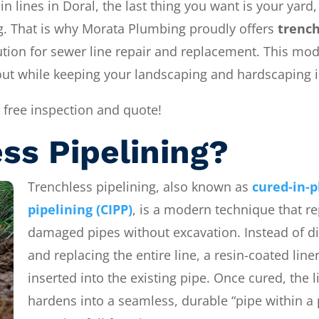
 lines in Doral, the last thing you want is your yard,
ng. That is why Morata Plumbing proudly offers
trench
ution for sewer line repair and replacement. This mo
out while keeping your landscaping and hardscaping i
 free inspection and quote!
ss Pipelining?
Trenchless pipelining, also known as
cured-in-p
pipelining (CIPP)
, is a modern technique that re
damaged pipes without excavation. Instead of d
and replacing the entire line, a resin-coated liner
inserted into the existing pipe. Once cured, the l
hardens into a seamless, durable “pipe within a 