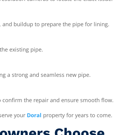
, and buildup to prepare the pipe for lining.
 the existing pipe.
ming a strong and seamless new pipe.
 confirm the repair and ensure smooth flow.
 serve your
Doral
property for years to come.
owners Choose