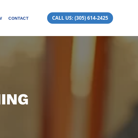
CALL US: (305) 614-2425
W
CONTACT
NING