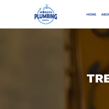
HOME
ABO
TRE