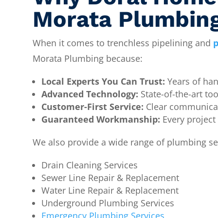
Morata Plumbin
When it comes to trenchless pipelining and
p
Morata Plumbing because:
Local Experts You Can Trust:
Years of han
Advanced Technology:
State-of-the-art too
Customer-First Service:
Clear communicati
Guaranteed Workmanship:
Every project
We also provide a wide range of plumbing ser
Drain Cleaning Services
Sewer Line Repair & Replacement
Water Line Repair & Replacement
Underground Plumbing Services
Emergency Plumbing Services