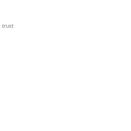
 trust