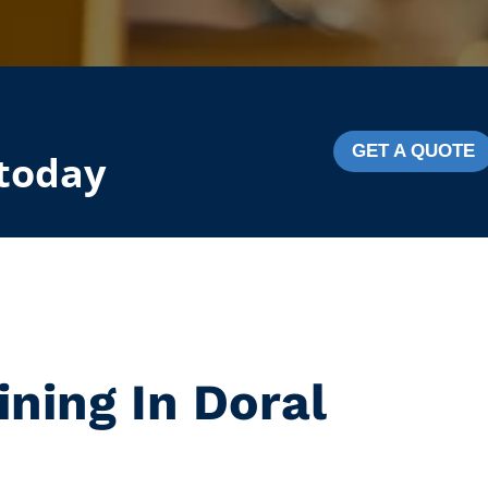
GET A QUOTE
 today
ining In Doral