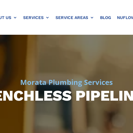
UT US
SERVICES
SERVICE AREAS
BLOG
NUFLO
Morata Plumbing Services
NCHLESS PIPELI