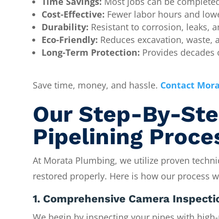
Time Savings:
Most jobs can be completed 
Cost-Effective:
Fewer labor hours and lowe
Durability:
Resistant to corrosion, leaks, a
Eco-Friendly:
Reduces excavation, waste, 
Long-Term Protection:
Provides decades o
Save time, money, and hassle.
Contact Mora
Our Step-By-Ste
Pipelining Proce
At Morata Plumbing, we utilize proven techni
restored properly. Here is how our process w
1. Comprehensive Camera Inspecti
We begin by inspecting your pipes with high-