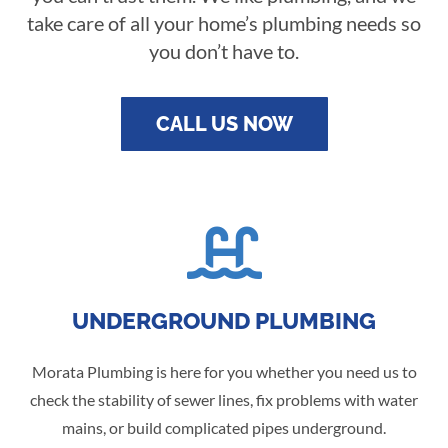
take care of all your home’s plumbing needs so
you don’t have to.
CALL US NOW

UNDERGROUND PLUMBING
Morata Plumbing is here for you whether you need us to
check the stability of sewer lines, fix problems with water
mains, or build complicated pipes underground.