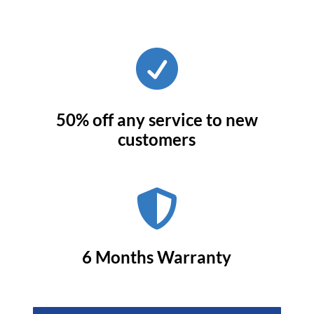

50% off any service to new
customers

6 Months Warranty