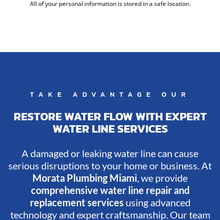
All of your personal information is stored in a safe location.
TAKE ADVANTAGE OUR
RESTORE WATER FLOW WITH EXPERT
WATER LINE SERVICES
A damaged or leaking water line can cause
serious disruptions to your home or business. At
Morata Plumbing Miami
, we provide
comprehensive water line repair and
replacement services
using advanced
technology and expert craftsmanship. Our team