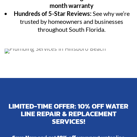
month warranty
Hundreds of 5-Star Reviews:
See why we’re
trusted by homeowners and businesses
throughout South Florida.
LIMITED-TIME OFFER: 10% OFF WATER
LINE REPAIR & REPLACEMENT
SERVICES!