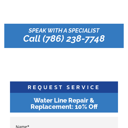
Your Reliable Plumbing
Solution in South Florida
SPEAK WITH A SPECIALIST
Call (786) 238-7748
REQUEST SERVICE
Water Line Repair &
Replacement: 10% Off
Name
*