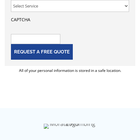
CAPTCHA
All of your personal information is stored in a safe location.