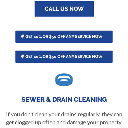
CALL US NOW
GET 10% OR $50 OFF ANY SERVICE NOW
GET 10% OR $50 OFF ANY SERVICE NOW

SEWER & DRAIN CLEANING
If you don’t clean your drains regularly, they can
get clogged up often and damage your property.