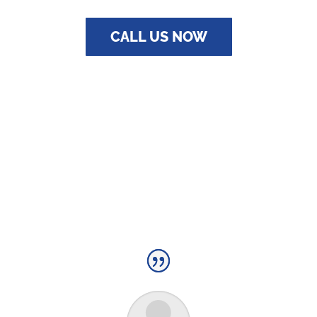
CALL US NOW
TESTIMONIALS
QUALITY PLUMBING YOU CAN RELY ON