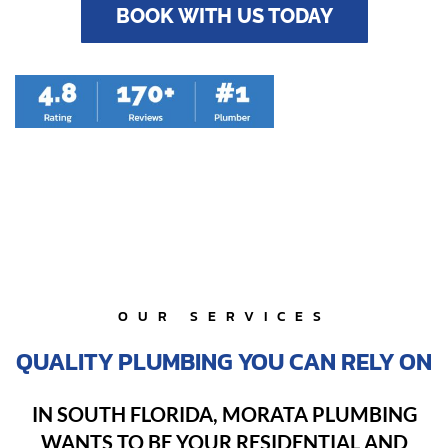
BOOK WITH US TODAY
OUR SERVICES
QUALITY PLUMBING YOU CAN RELY ON
IN SOUTH FLORIDA, MORATA PLUMBING
WANTS TO BE YOUR RESIDENTIAL AND