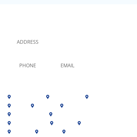
MORATA PLUMBING
SERVICE LOCATIONS
ADDRESS
13424 sw 131 st Miami, Florida 33186
PHONE
EMAIL
(786) 238-7748
info@morataplumbingmiami.com
Coral Gables
Coral Terrace
Cutler Bay



Doral
El Portal
Florida City



Fontainebleau
Glenvar Heights


Golden Glades
Hialeah
Homestead



Kendall
Medley
Miami


