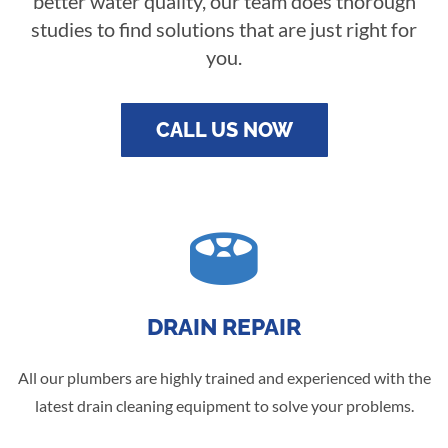
better water quality, our team does thorough
studies to find solutions that are just right for
you.
CALL US NOW

DRAIN REPAIR
All our plumbers are highly trained and experienced with the
latest drain cleaning equipment to solve your problems.