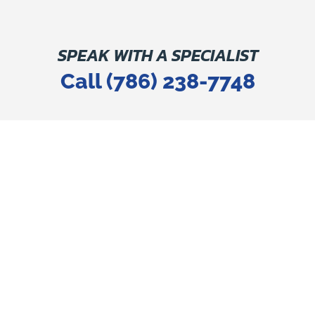
SPEAK WITH A SPECIALIST
Call (786) 238-7748
SOUTH FLORIDA'S MOST
TRUSTED PLUMBING
COMPANY
FOR EVERY PLUMBING
SERVICE YOU NEED