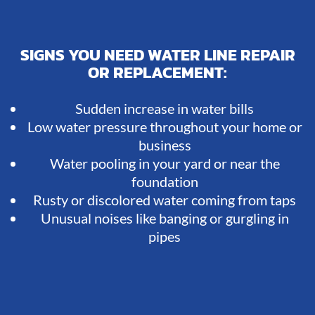
SIGNS YOU NEED WATER LINE REPAIR
OR REPLACEMENT:
Sudden increase in water bills
Low water pressure throughout your home or
business
Water pooling in your yard or near the
foundation
Rusty or discolored water coming from taps
Unusual noises like banging or gurgling in
pipes