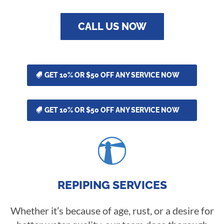
CALL US NOW
GET 10% OR $50 OFF ANY SERVICE NOW
GET 10% OR $50 OFF ANY SERVICE NOW

REPIPING SERVICES
Whether it’s because of age, rust, or a desire for