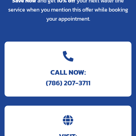
Save Now
and get
10% off
your next water line
service when you mention this offer while booking
your appointment.

CALL NOW:
(786) 207-3711
