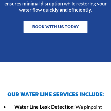
ensures
minimal disruption
while restoring your
water flow
quickly and efficiently
.
BOOK WITH US TODAY
OUR WATER LINE SERVICES INCLUDE:
Water Line Leak Detection:
We pinpoint