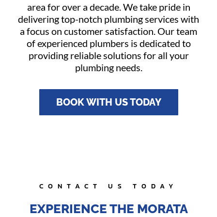
area for over a decade. We take pride in
delivering top-notch plumbing services with
a focus on customer satisfaction. Our team
of experienced plumbers is dedicated to
providing reliable solutions for all your
plumbing needs.
BOOK WITH US TODAY
CONTACT US TODAY
EXPERIENCE THE MORATA