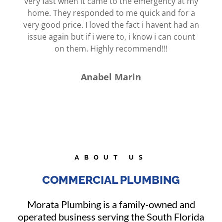
very fast when it came to the emergency at my
home. They responded to me quick and for a
very good price. I loved the fact i havent had an
issue again but if i were to, i know i can count
on them. Highly recommend!!!
Anabel Marin
ABOUT US
COMMERCIAL PLUMBING
Morata Plumbing is a family-owned and
operated business serving the South Florida