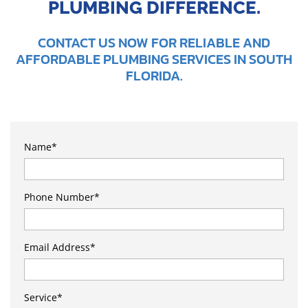
PLUMBING DIFFERENCE.
CONTACT US NOW FOR RELIABLE AND
AFFORDABLE PLUMBING SERVICES IN SOUTH
FLORIDA.
Name
*
Phone Number
*
Email Address
*
Service
*