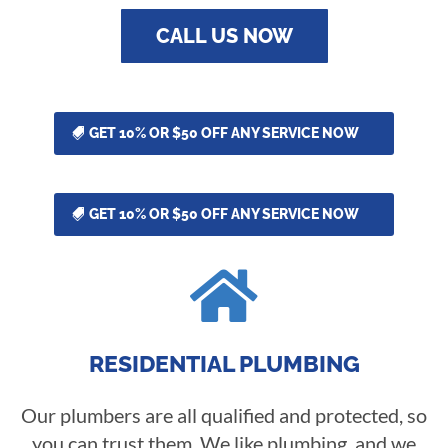
CALL US NOW
GET 10% OR $50 OFF ANY SERVICE NOW
GET 10% OR $50 OFF ANY SERVICE NOW

RESIDENTIAL PLUMBING
Our plumbers are all qualified and protected, so
you can trust them. We like plumbing, and we