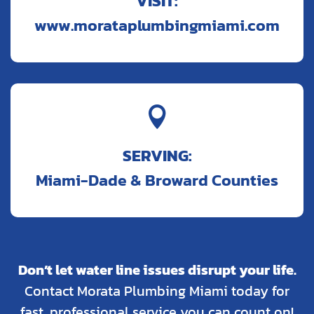
VISIT:
www.morataplumbingmiami.com

SERVING:
Miami-Dade & Broward Counties
Don’t let water line issues disrupt your life.
Contact Morata Plumbing Miami today for
fast, professional service you can count on!