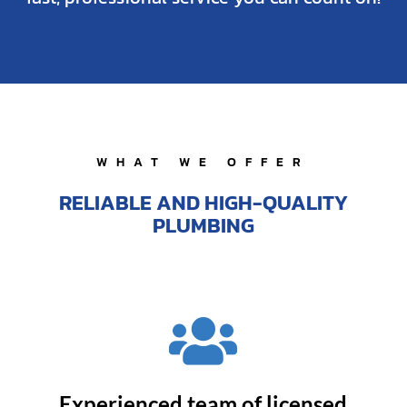
WHAT WE OFFER
RELIABLE AND HIGH-QUALITY
PLUMBING

Experienced team of licensed