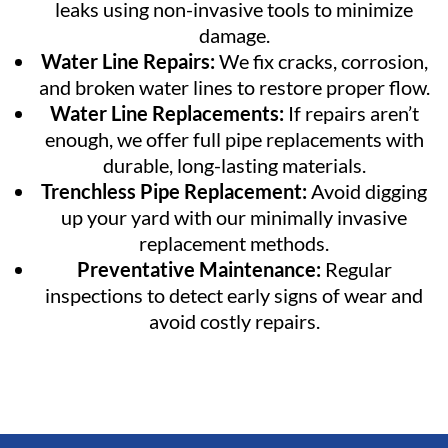
leaks using non-invasive tools to minimize
damage.
Water Line Repairs:
We fix cracks, corrosion,
and broken water lines to restore proper flow.
Water Line Replacements:
If repairs aren’t
enough, we offer full pipe replacements with
durable, long-lasting materials.
Trenchless Pipe Replacement:
Avoid digging
up your yard with our minimally invasive
replacement methods.
Preventative Maintenance:
Regular
inspections to detect early signs of wear and
avoid costly repairs.