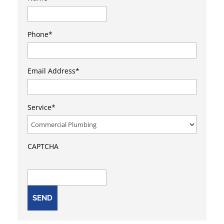
First
Phone
*
Email Address
*
Service
*
CAPTCHA