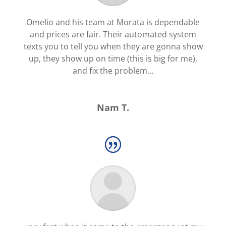
Omelio and his team at Morata is dependable
and prices are fair. Their automated system
texts you to tell you when they are gonna show
up, they show up on time (this is big for me),
and fix the problem…
Nam T.