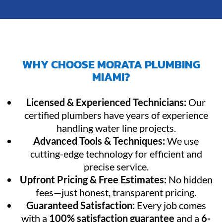
WHY CHOOSE MORATA PLUMBING
MIAMI?
Licensed & Experienced Technicians:
Our
certified plumbers have years of experience
handling water line projects.
Advanced Tools & Techniques:
We use
cutting-edge technology for efficient and
precise service.
Upfront Pricing & Free Estimates:
No hidden
fees—just honest, transparent pricing.
Guaranteed Satisfaction:
Every job comes
with a
100% satisfaction guarantee
and a
6-