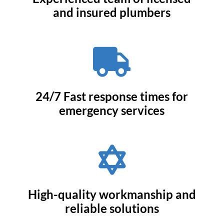
and insured plumbers

24/7 Fast response times for
emergency services

High-quality workmanship and
reliable solutions