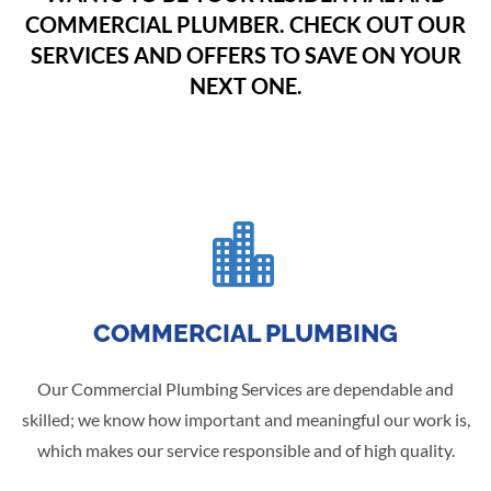
COMMERCIAL PLUMBER. CHECK OUT OUR
SERVICES AND OFFERS TO SAVE ON YOUR
NEXT ONE.

COMMERCIAL PLUMBING
Our Commercial Plumbing Services are dependable and
skilled; we know how important and meaningful our work is,
which makes our service responsible and of high quality.