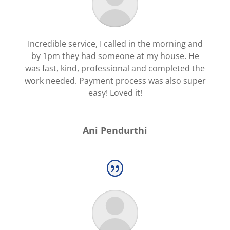
Incredible service, I called in the morning and
by 1pm they had someone at my house. He
was fast, kind, professional and completed the
work needed. Payment process was also super
easy! Loved it!
Ani Pendurthi