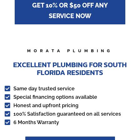
GET 10% OR $50 OFF ANY
SERVICE NOW
MORATA PLUMBING
EXCELLENT PLUMBING FOR SOUTH
FLORIDA RESIDENTS

Same day trusted service

Special financing options available

Honest and upfront pricing

100% Satisfaction guaranteed on all services

6 Months Warranty